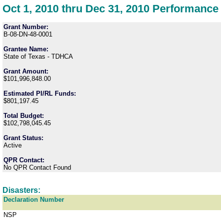
Oct 1, 2010 thru Dec 31, 2010 Performance
Grant Number:
B-08-DN-48-0001
Grantee Name:
State of Texas - TDHCA
Grant Amount:
$101,996,848.00
Estimated PI/RL Funds:
$801,197.45
Total Budget:
$102,798,045.45
Grant Status:
Active
QPR Contact:
No QPR Contact Found
Disasters:
Declaration Number
NSP