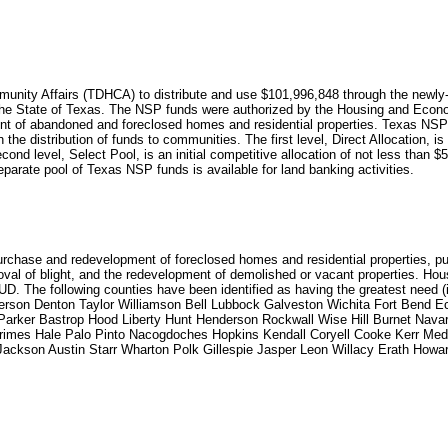
unity Affairs (TDHCA) to distribute and use $101,996,848 through the newly
the State of Texas. The NSP funds were authorized by the Housing and Econ
 abandoned and foreclosed homes and residential properties. Texas NSP fundi
the distribution of funds to communities. The first level, Direct Allocation, is 
cond level, Select Pool, is an initial competitive allocation of not less than $5
eparate pool of Texas NSP funds is available for land banking activities.
urchase and redevelopment of foreclosed homes and residential properties, pur
val of blight, and the redevelopment of demolished or vacant properties. Ho
. The following counties have been identified as having the greatest need (
ferson Denton Taylor Williamson Bell Lubbock Galveston Wichita Fort Bend
arker Bastrop Hood Liberty Hunt Henderson Rockwall Wise Hill Burnet Nav
rimes Hale Palo Pinto Nacogdoches Hopkins Kendall Coryell Cooke Kerr Med
ckson Austin Starr Wharton Polk Gillespie Jasper Leon Willacy Erath Howa