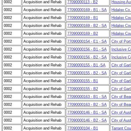
0002
Acquisition and Rehab
77090000113 - B2
Housing Aut
0002
Acquisition and Rehab
77090000169 - B1 - SA
Hidalgo Co
0002
Acquisition and Rehab
77090000169 - B1
Hidalgo Cou
0002
Acquisition and Rehab
77090000169 - B2 - SA
Hidalgo Cou
0002
Acquisition and Rehab
77090000169 - B2
Hidalgo Cou
0002
Acquisition and Rehab
77090000154 - E1 - SA
City of Port
0002
Acquisition and Rehab
77090000156 - B1 - SA
Inclusive C
0002
Acquisition and Rehab
77090000156 - B2 - SA
Inclusive C
0002
Acquisition and Rehab
77090000155 - B1 -SA
City of Gar
0002
Acquisition and Rehab
77090000155 - B2 - SA
City of Gar
0002
Acquisition and Rehab
77090000155 - B1
City of Gar
0002
Acquisition and Rehab
77090000155 - B2
City of Garl
0002
Acquisition and Rehab
77090000163 - B1 - SA
City of Be
0002
Acquisition and Rehab
77090000163 - B2 - SA
City of Bea
0002
Acquisition and Rehab
77090000146 - B1 - SA
City of Aus
0002
Acquisition and Rehab
77090000146 - B2 - SA
City of Aust
0002
Acquisition and Rehab
77090000104 - B1
Tarrant Cou