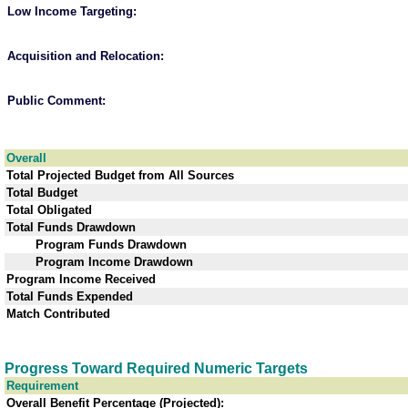
Low Income Targeting
:
Acquisition and Relocation
:
Public Comment
:
Overall
Total Projected Budget from All Sources
Total Budget
Total Obligated
Total Funds Drawdown
Program Funds Drawdown
Program Income Drawdown
Program Income Received
Total Funds Expended
Match Contributed
Progress Toward Required Numeric Targets
Requirement
Overall Benefit Percentage (Projected):