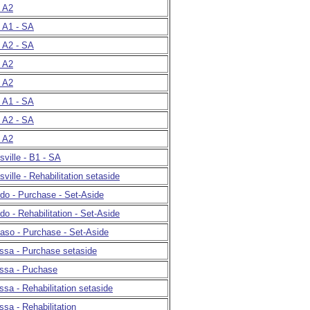
- A2
- A1 - SA
- A2 - SA
- A2
- A2
- A1 - SA
- A2 - SA
- A2
ville - B1 - SA
ille - Rehabilitation setaside
edo - Purchase - Set-Aside
do - Rehabilitation - Set-Aside
Paso - Purchase - Set-Aside
ssa - Purchase setaside
essa - Puchase
ssa - Rehabilitation setaside
ssa - Rehabilitation