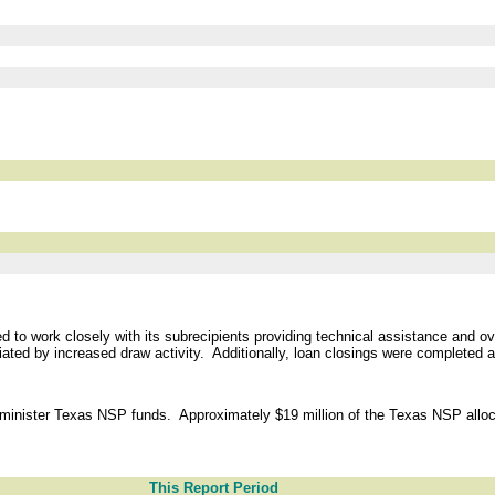
o work closely with its subrecipients providing technical assistance and ove
ted by increased draw activity. Additionally, loan closings were completed ac
minister Texas NSP funds. Approximately $19 million of the Texas NSP alloca
This Report Period