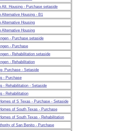
 Alt. Housing - Purchase setaside
 Alternative Housing - B1
 Alternative Housing
 Alternative Housing
lingen - Purchase setaside
lingen - Purchase
ingen - Rehabilitation setaside
ingen - Rehabilitation
ing- Purchase - Setaside
ing - Purchase
ng - Rehabilitation - Setaside
ng - Rehabilitation
 Homes of S Texas - Purchase - Setaside
 Homes of South Texas - Purchase
Homes of South Texas - Rehabilitation
hority of San Benito - Purchase