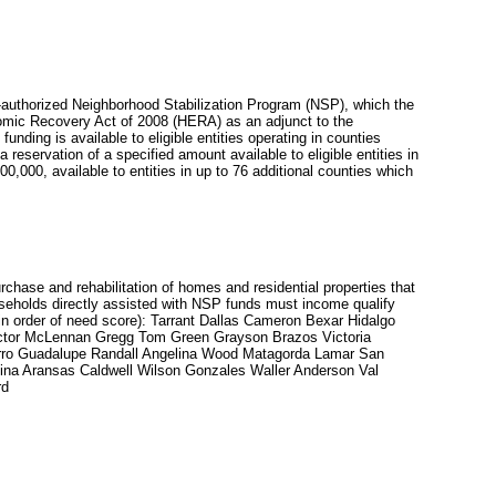
-authorized Neighborhood Stabilization Program (NSP), which the
omic Recovery Act of 2008 (HERA) as an adjunct to the
ng is available to eligible entities operating in counties
a reservation of a specified amount available to eligible entities in
00,000, available to entities in up to 76 additional counties which
chase and rehabilitation of homes and residential properties that
useholds directly assisted with NSP funds must income qualify
in order of need score): Tarrant Dallas Cameron Bexar Hidalgo
 Ector McLennan Gregg Tom Green Grayson Brazos Victoria
arro Guadalupe Randall Angelina Wood Matagorda Lamar San
ina Aransas Caldwell Wilson Gonzales Waller Anderson Val
rd