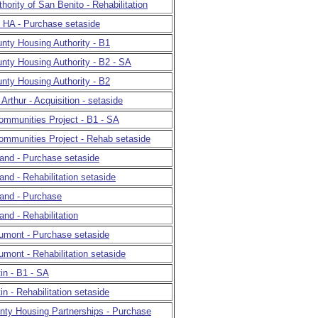
hority of San Benito - Rehabilitation
. HA - Purchase setaside
nty Housing Authority - B1
nty Housing Authority - B2 - SA
nty Housing Authority - B2
 Arthur - Acquisition - setaside
ommunities Project - B1 - SA
ommunities Project - Rehab setaside
land - Purchase setaside
land - Rehabilitation setaside
land - Purchase
and - Rehabilitation
aumont - Purchase setaside
umont - Rehabilitation setaside
tin - B1 - SA
in - Rehabilitation setaside
nty Housing Partnerships - Purchase