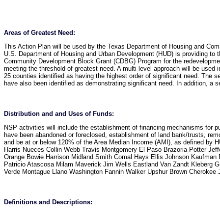
Areas of Greatest Need
:
This Action Plan will be used by the Texas Department of Housing and Comm
U.S. Department of Housing and Urban Development (HUD) is providing to 
Community Development Block Grant (CDBG) Program for the redevelopment of
meeting the threshold of greatest need. A multi-level approach will be used in 
25 counties identified as having the highest order of significant need. The se
have also been identified as demonstrating significant need. In addition, a s
Distribution and and Uses of Funds
:
NSP activities will include the establishment of financing mechanisms for p
have been abandoned or foreclosed, establishment of land bank/trusts, remo
and be at or below 120% of the Area Median Income (AMI), as defined by HUD
Harris Nueces Collin Webb Travis Montgomery El Paso Brazoria Potter Jef
Orange Bowie Harrison Midland Smith Comal Hays Ellis Johnson Kaufman P
Patricio Atascosa Milam Maverick Jim Wells Eastland Van Zandt Kleberg G
Verde Montague Llano Washington Fannin Walker Upshur Brown Cherokee Ja
Definitions and Descriptions
: