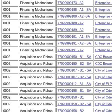
0001
Financing Mechanisms
77099999173 - A2
Enterprise 
0001
Financing Mechanisms
77099999188 - A1 - SA
Enterprise 
0001
Financing Mechanisms
77099999188 - A2 -SA
Enterprise 
0001
Financing Mechanisms
77099999188 - A2
Enterprise 
0001
Financing Mechanisms
77099999189 - A2
Enterprise 
0001
Financing Mechanisms
77099999191 - A1 -SA
Enterprise 
0001
Financing Mechanisms
77099999191 - A2 - SA
Enterprise 
0001
Financing Mechanisms
77099999191 - A2
Enterprise 
0002
Acquisition and Rehab
77090000150 - B1 - SA
CDC Browns
0002
Acquisition and Rehab
77090000150 - B2 - SA
CDC Brownsv
0002
Acquisition and Rehab
77090000107 - B1 - SA
City of Lar
0002
Acquisition and Rehab
77090000107 - B2 - SA
City of Lare
0002
Acquisition and Rehab
77090000112 - B1 - SA
City of El 
0002
Acquisition and Rehab
77090000158 - B1 - SA
City of Ode
0002
Acquisition and Rehab
77090000158 - B1
City of Od
0002
Acquisition and Rehab
77090000158 - B2 - SA
City of Ode
0002
Acquisition and Rehab
77090000158 - B2
City of Ode