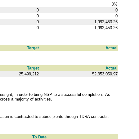
0%
0
0
0
0
0
1,992,453.26
0
1,992,453.26
Target
Actual
Target
Actual
25,499,212
52,353,050.97
rsight, in order to bring NSP to a successful completion. As
ross a majority of activities.
tion is contracted to subrecipients through TDRA contracts.
To Date