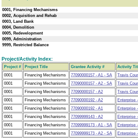
0001, Financing Mechanisms
0002, Acquisition and Rehab
0003, Land Bank
0004, Demolition
0005, Redevelopment
0099, Administration
9999, Restricted Balance
Project/Activity Index:
Project #
Project Title
Grantee Activity #
Activity Tit
0001
Financing Mechanisms
77090000157 - A1 - SA
Travis Cou
0001
Financing Mechanisms
77090000157 - A2 - SA
Travis Coun
0001
Financing Mechanisms
77090000157 - A2
Travis Cou
0001
Financing Mechanisms
77090000192 - A2
Enterprise 
0001
Financing Mechanisms
77090000192 - A1
Enterprise 
0001
Financing Mechanisms
77099999143 - A2
Enterprise 
0001
Financing Mechanisms
77099999173 - A1 - SA
Enterprise 
0001
Financing Mechanisms
77099999173 - A2 - SA
Enterprise 