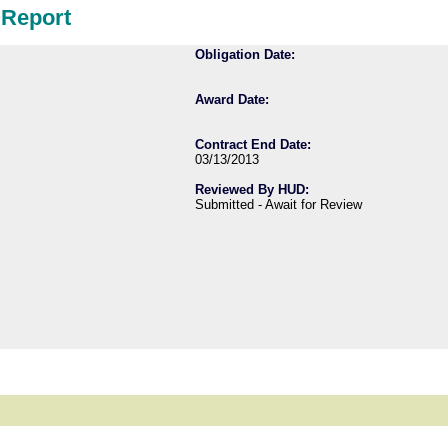
 Report
Obligation Date:
Award Date:
Contract End Date:
03/13/2013
Reviewed By HUD:
Submitted - Await for Review