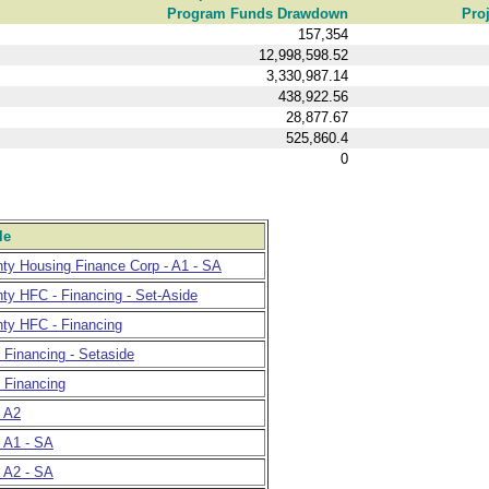
Program Funds Drawdown
Pro
157,354
12,998,598.52
3,330,987.14
438,922.56
28,877.67
525,860.4
0
le
nty Housing Finance Corp - A1 - SA
ty HFC - Financing - Set-Aside
nty HFC - Financing
- Financing - Setaside
- Financing
- A2
- A1 - SA
- A2 - SA