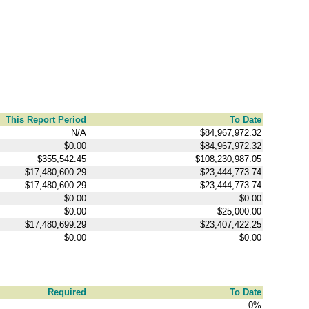
This Report Period
To Date
N/A
$84,967,972.32
$0.00
$84,967,972.32
$355,542.45
$108,230,987.05
$17,480,600.29
$23,444,773.74
$17,480,600.29
$23,444,773.74
$0.00
$0.00
$0.00
$25,000.00
$17,480,699.29
$23,407,422.25
$0.00
$0.00
Required
To Date
0%