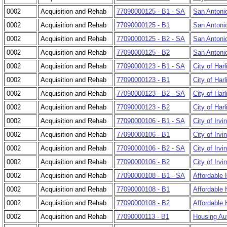
0002
Acquisition and Rehab
77090000125 - B1 - SA
San Antonio
0002
Acquisition and Rehab
77090000125 - B1
San Antonio
0002
Acquisition and Rehab
77090000125 - B2 - SA
San Antonio
0002
Acquisition and Rehab
77090000125 - B2
San Antonio
0002
Acquisition and Rehab
77090000123 - B1 - SA
City of Har
0002
Acquisition and Rehab
77090000123 - B1
City of Har
0002
Acquisition and Rehab
77090000123 - B2 - SA
City of Harl
0002
Acquisition and Rehab
77090000123 - B2
City of Harl
0002
Acquisition and Rehab
77090000106 - B1 - SA
City of Irv
0002
Acquisition and Rehab
77090000106 - B1
City of Irv
0002
Acquisition and Rehab
77090000106 - B2 - SA
City of Irvi
0002
Acquisition and Rehab
77090000106 - B2
City of Irvi
0002
Acquisition and Rehab
77090000108 - B1 - SA
Affordable
0002
Acquisition and Rehab
77090000108 - B1
Affordable
0002
Acquisition and Rehab
77090000108 - B2
Affordable 
0002
Acquisition and Rehab
77090000113 - B1
Housing Aut