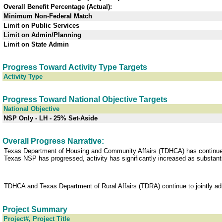
Overall Benefit Percentage (Actual):
Minimum Non-Federal Match
Limit on Public Services
Limit on Admin/Planning
Limit on State Admin
Progress Toward Activity Type Targets
Activity Type
Progress Toward National Objective Targets
National Objective
NSP Only - LH - 25% Set-Aside
Overall Progress Narrative:
Texas Department of Housing and Community Affairs (TDHCA) has continued t
Texas NSP has progressed, activity has significantly increased as substantia
TDHCA and Texas Department of Rural Affairs (TDRA) continue to jointly ad
Project Summary
Project#, Project Title