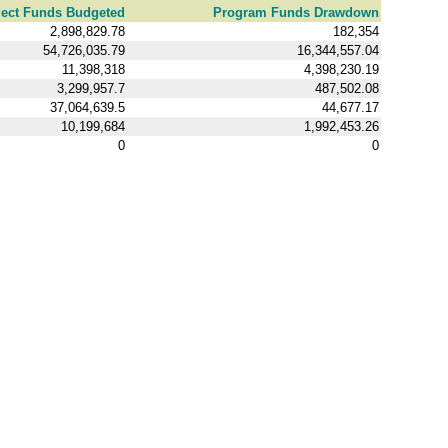
ject Funds Budgeted
Program Funds Drawdown
2,898,829.78
182,354
54,726,035.79
16,344,557.04
11,398,318
4,398,230.19
3,299,957.7
487,502.08
37,064,639.5
44,677.17
10,199,684
1,992,453.26
0
0