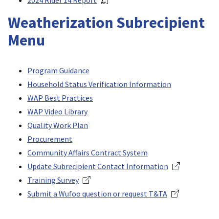
2024 Rider 14 Report
Weatherization Subrecipient
Menu
Program Guidance
Household Status Verification Information
WAP Best Practices
WAP Video Library
Quality Work Plan
Procurement
Community Affairs Contract System
Update Subrecipient Contact Information
Training Survey
Submit a Wufoo question or request T&TA