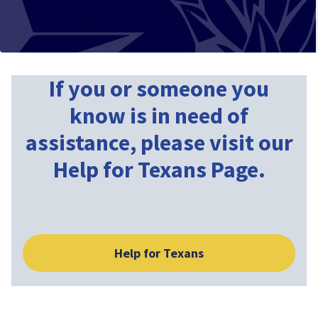
If you or someone you
know is in need of
assistance, please visit our
Help for Texans Page.
Help for Texans