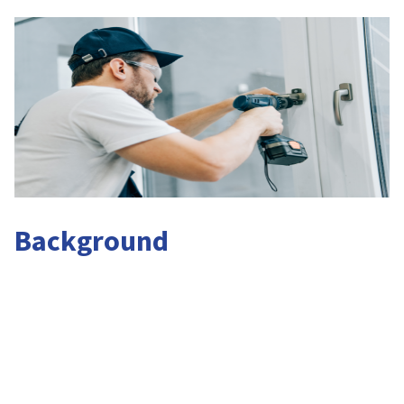
Background