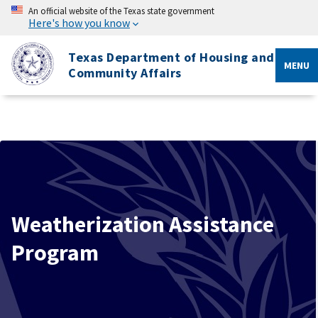
An official website of the Texas state government
Here's how you know
Texas Department of Housing and
MENU
Community Affairs
Weatherization Assistance
Program