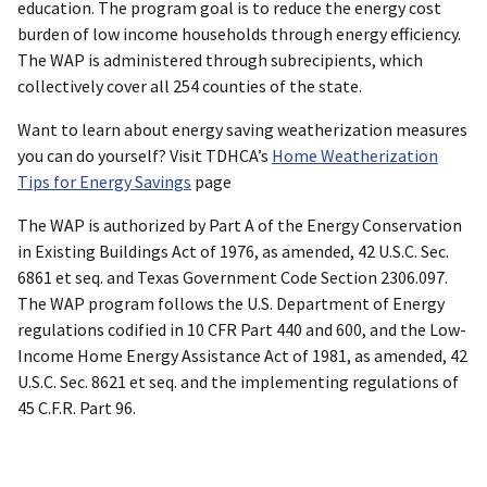
education. The program goal is to reduce the energy cost
burden of low income households through energy efficiency.
The WAP is administered through subrecipients, which
collectively cover all 254 counties of the state.
Want to learn about energy saving weatherization measures
you can do yourself? Visit TDHCA’s
Home Weatherization
Tips for Energy Savings
page
The WAP is authorized by Part A of the Energy Conservation
in Existing Buildings Act of 1976, as amended, 42 U.S.C. Sec.
6861 et seq. and Texas Government Code Section 2306.097.
The WAP program follows the U.S. Department of Energy
regulations codified in 10 CFR Part 440 and 600, and the Low-
Income Home Energy Assistance Act of 1981, as amended, 42
U.S.C. Sec. 8621 et seq. and the implementing regulations of
45 C.F.R. Part 96.