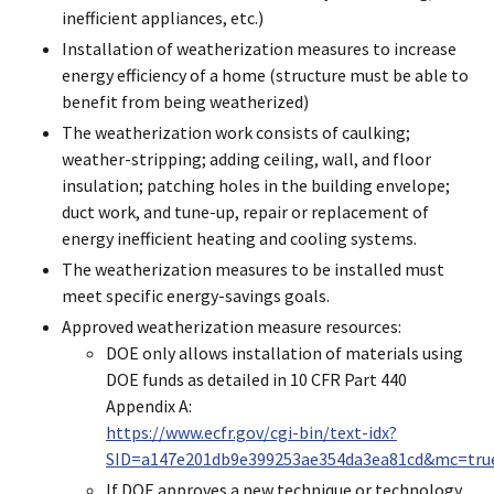
inefficient appliances, etc.)
Installation of weatherization measures to increase
energy efficiency of a home (structure must be able to
benefit from being weatherized)
The weatherization work consists of caulking;
weather-stripping; adding ceiling, wall, and floor
insulation; patching holes in the building envelope;
duct work, and tune-up, repair or replacement of
energy inefficient heating and cooling systems.
The weatherization measures to be installed must
meet specific energy-savings goals.
Approved weatherization measure resources:
DOE only allows installation of materials using
DOE funds as detailed in 10 CFR Part 440
Appendix A:
https://www.ecfr.gov/cgi-bin/text-idx?
SID=a147e201db9e399253ae354da3ea81cd&mc=true
If DOE approves a new technique or technology