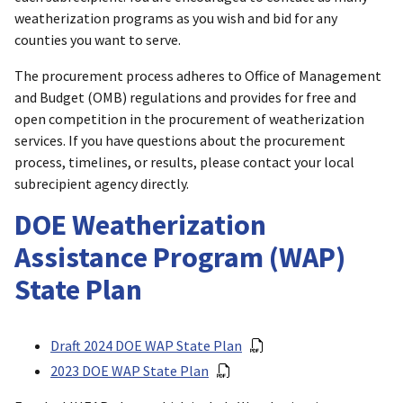
weatherization programs as you wish and bid for any
counties you want to serve.
The procurement process adheres to Office of Management
and Budget (OMB) regulations and provides for free and
open competition in the procurement of weatherization
services. If you have questions about the procurement
process, timelines, or results, please contact your local
subrecipient agency directly.
DOE Weatherization
Assistance Program (WAP)
State Plan
Draft 2024 DOE WAP State Plan
2023 DOE WAP State Plan