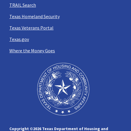
TRAIL Search
Texas Homeland Security
Texas Veterans Portal
Texas.gov
Where the Money Goes
Copyright ©
2026 Texas Department of Housing and