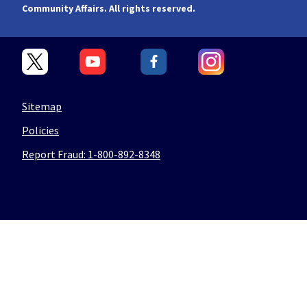
Community Affairs. All rights reserved.
Sitemap
Policies
Report Fraud: 1-800-892-8348