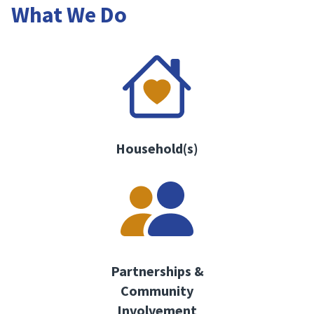
What We Do
Household(s)
Partnerships &
Community
Involvement