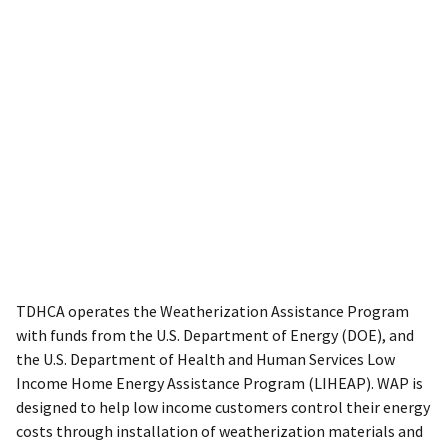
TDHCA operates the Weatherization Assistance Program
with funds from the U.S. Department of Energy (DOE), and
the U.S. Department of Health and Human Services Low
Income Home Energy Assistance Program (LIHEAP). WAP is
designed to help low income customers control their energy
costs through installation of weatherization materials and