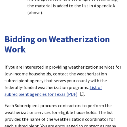
the material is added to the list in Appendix A
(above).
Bidding on Weatherization
Work
If you are interested in providing weatherization services for
low-income households, contact the weatherization
subrecipient agency that serves your county with the
federally-funded weatherization programs.
List of
subrecipient agencies for Texas (PDF)
.
Each Subrecipient procures contractors to perform the
weatherization services for eligible households. The list
provides the name of the weatherization coordinator for
each subrecipient. You are encouraged to contact as many