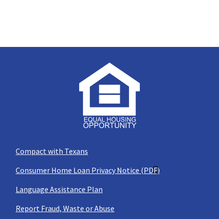
Compact with Texans
Consumer Home Loan Privacy Notice (PDF)
Language Assistance Plan
Report Fraud, Waste or Abuse