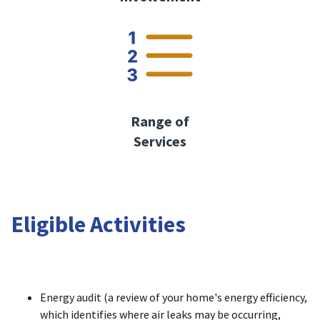
Range of
Services
Eligible Activities
Energy audit (a review of your home's energy efficiency,
which identifies where air leaks may be occurring,