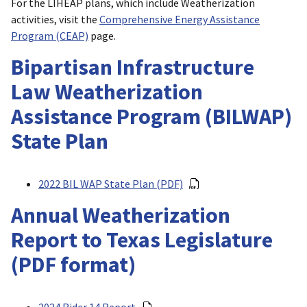
For the LIHEAP plans, which include Weatherization
activities, visit the
Comprehensive Energy Assistance
Program (CEAP)
page.
Bipartisan Infrastructure
Law Weatherization
Assistance Program (BILWAP)
State Plan
2022 BIL WAP State Plan (PDF)
Annual Weatherization
Report to Texas Legislature
(PDF format)