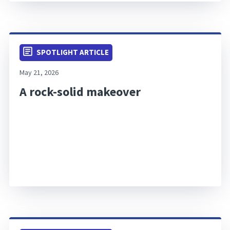
SPOTLIGHT ARTICLE
May 21, 2026
A rock-solid makeover