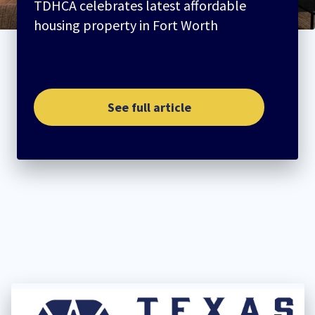
TDHCA celebrates latest affordable
housing property in Fort Worth
See full article