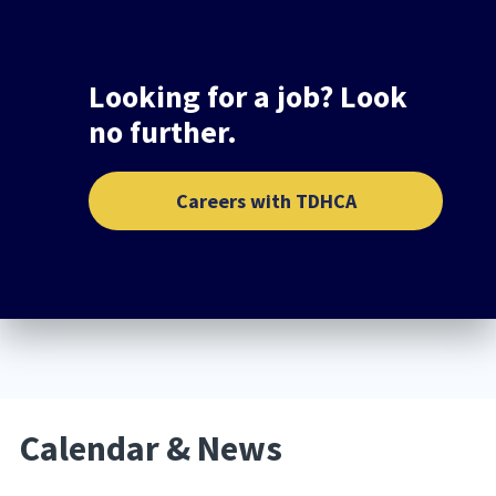
Looking for a job? Look
no further.
Careers with TDHCA
Calendar & News