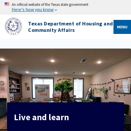
An official website of the Texas state government
Here's how you know
Texas Department of Housing and
MENU
Community Affairs
Live and learn