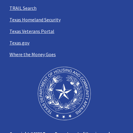
TRAIL Search
Texas Homeland Security
Texas Veterans Portal
Texas.gov
Where the Money Goes