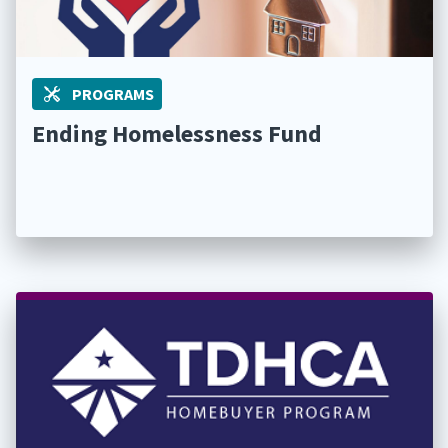
PROGRAMS
Ending Homelessness Fund