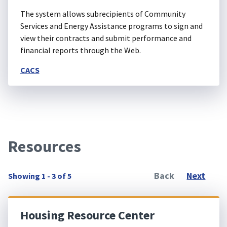
The system allows subrecipients of Community
Services and Energy Assistance programs to sign and
view their contracts and submit performance and
financial reports through the Web.
CACS
Resources
Back
Next
Showing 1 - 3 of 5
Housing Resource Center