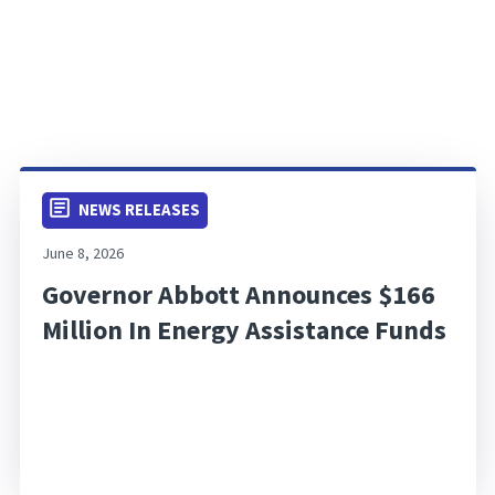
NEWS RELEASES
June 8, 2026
Governor Abbott Announces $166
Million In Energy Assistance Funds