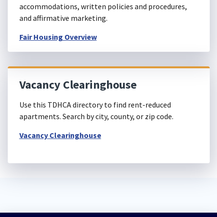
accommodations, written policies and procedures,
and affirmative marketing.
Fair Housing Overview
Vacancy Clearinghouse
Use this TDHCA directory to find rent-reduced
apartments. Search by city, county, or zip code.
Vacancy Clearinghouse