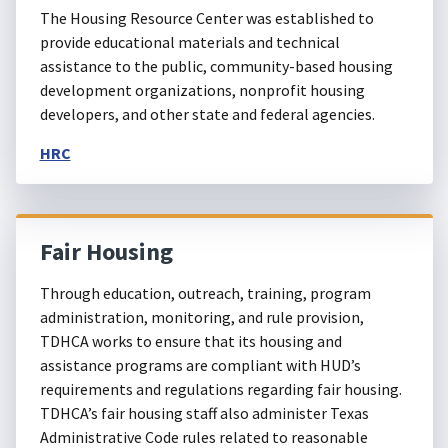
The Housing Resource Center was established to
provide educational materials and technical
assistance to the public, community-based housing
development organizations, nonprofit housing
developers, and other state and federal agencies.
HRC
Fair Housing
Through education, outreach, training, program
administration, monitoring, and rule provision,
TDHCA works to ensure that its housing and
assistance programs are compliant with HUD’s
requirements and regulations regarding fair housing.
TDHCA’s fair housing staff also administer Texas
Administrative Code rules related to reasonable