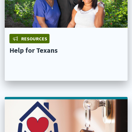
RESOURCES
Help for Texans