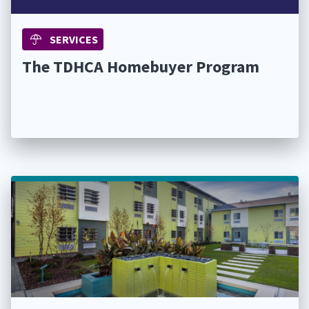
SERVICES
The TDHCA Homebuyer Program