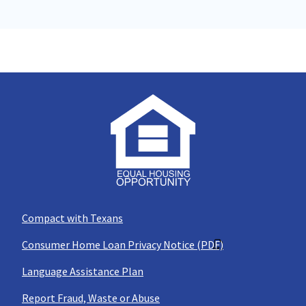
Compact with Texans
Consumer Home Loan Privacy Notice (PDF)
Language Assistance Plan
Report Fraud, Waste or Abuse