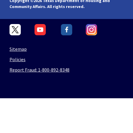
Copyright ©
2026 Texas Department of Housing and
Community Affairs. All rights reserved.
Sitemap
Policies
Report Fraud: 1-800-892-8348