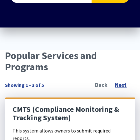
Popular Services and
Programs
Back
Next
Showing 1 - 3 of 5
CMTS (Compliance Monitoring &
Tracking System)
This system allows owners to submit required
reports.