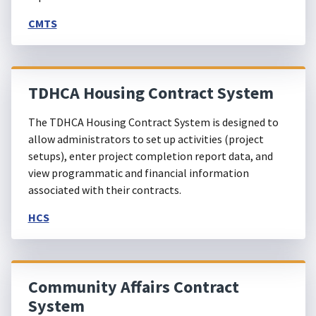
CMTS
TDHCA Housing Contract System
The TDHCA Housing Contract System is designed to
allow administrators to set up activities (project
setups), enter project completion report data, and
view programmatic and financial information
associated with their contracts.
HCS
Community Affairs Contract
System