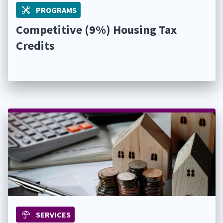
PROGRAMS
Competitive (9%) Housing Tax
Credits
SERVICES