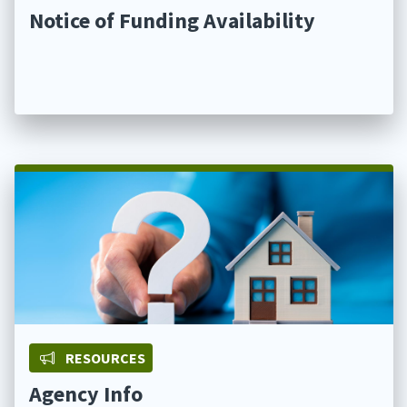
Notice of Funding Availability
RESOURCES
Agency Info