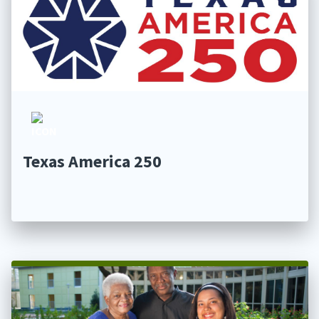
Texas America 250