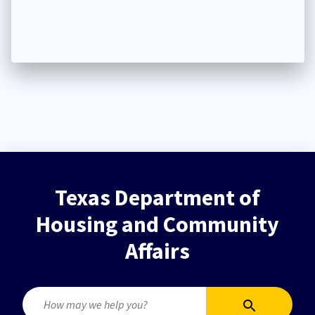
Texas Department of
Housing and Community
Affairs