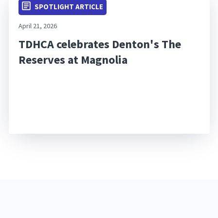
SPOTLIGHT ARTICLE
April 21, 2026
TDHCA celebrates Denton's The
Reserves at Magnolia