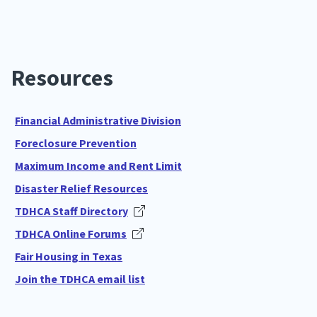
Resources
Financial Administrative Division
Foreclosure Prevention
Maximum Income and Rent Limit
Disaster Relief Resources
TDHCA Staff Directory
TDHCA Online Forums
Fair Housing in Texas
Join the TDHCA email list