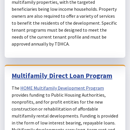
multifamily properties, with the targeted
beneficiaries being low income households. Property
owners are also required to offer a variety of services
to benefit the residents of the development. Specific
tenant programs must be designed to meet the
needs of the current tenant profile and must be
approved annually by TDHCA.
Multifamily Direct Loan Program
The
HOME Multifamily Development Program
provides funding to Public Housing Authorities,
nonprofits, and for profit entities for the new
construction or rehabilitation of affordable
multifamily rental developments. Funding is provided
in the form of low interest bearing, repayable loans.
Multifamily developments carry long-term rent and