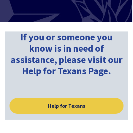
If you or someone you
know is in need of
assistance, please visit our
Help for Texans Page.
Help for Texans