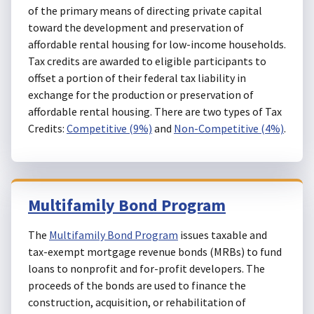
of the primary means of directing private capital
toward the development and preservation of
affordable rental housing for low-income households.
Tax credits are awarded to eligible participants to
offset a portion of their federal tax liability in
exchange for the production or preservation of
affordable rental housing. There are two types of Tax
Credits:
Competitive (9%)
and
Non-Competitive (4%)
.
Multifamily Bond Program
The
Multifamily Bond Program
issues taxable and
tax-exempt mortgage revenue bonds (MRBs) to fund
loans to nonprofit and for-profit developers. The
proceeds of the bonds are used to finance the
construction, acquisition, or rehabilitation of