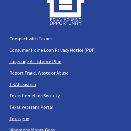
Compact with Texans
Consumer Home Loan Privacy Notice (PDF)
Language Assistance Plan
Report Fraud, Waste or Abuse
TRAIL Search
Texas Homeland Security
Texas Veterans Portal
Texas.gov
Where the Money Goes