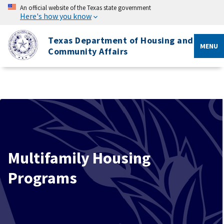
An official website of the Texas state government
Here's how you know
Texas Department of Housing and
MENU
Community Affairs
Multifamily Housing
Programs