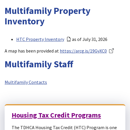
Multifamily Property
Inventory
HTC Property Inventory
as of July 31, 2026
A map has been provided at
https://arcg.is/19GyXC0
Multifamily Staff
Multifamily Contacts
Housing Tax Credit Programs
The TDHCA Housing Tax Credit (HTC) Program is one