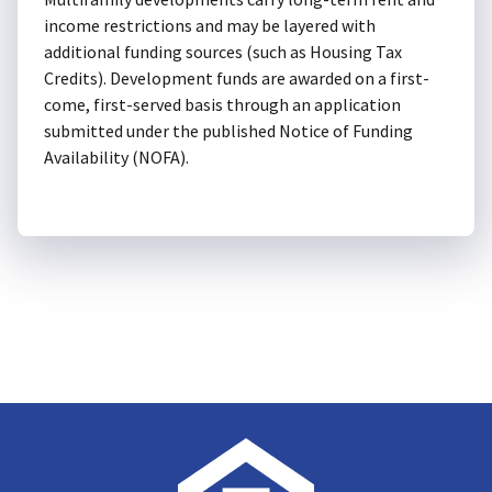
income restrictions and may be layered with
additional funding sources (such as Housing Tax
Credits). Development funds are awarded on a first-
come, first-served basis through an application
submitted under the published Notice of Funding
Availability (NOFA).