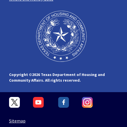
Copyright ©
2026 Texas Department of Housing and
Community Affairs. All rights reserved.
Sitemap