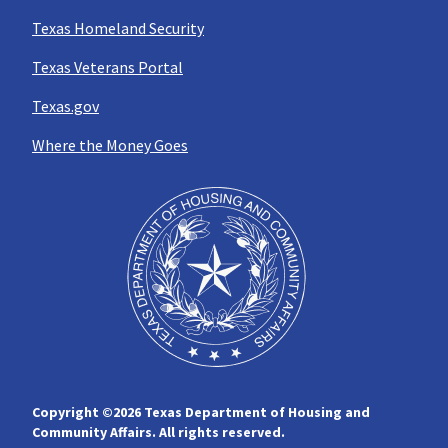
Texas Homeland Security
Texas Veterans Portal
Texas.gov
Where the Money Goes
Copyright ©
2026 Texas Department of Housing and
Community Affairs. All rights reserved.