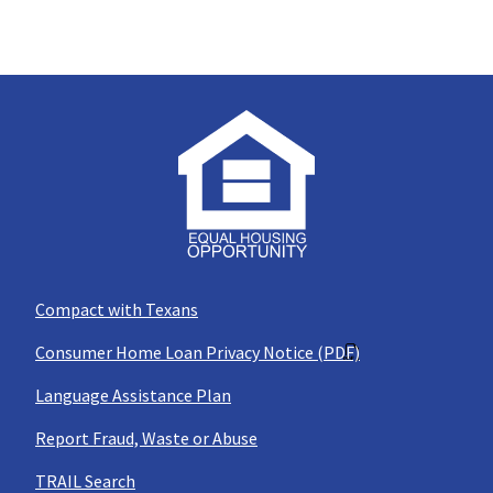
Compact with Texans
Consumer Home Loan Privacy Notice (PDF)
Language Assistance Plan
Report Fraud, Waste or Abuse
TRAIL Search