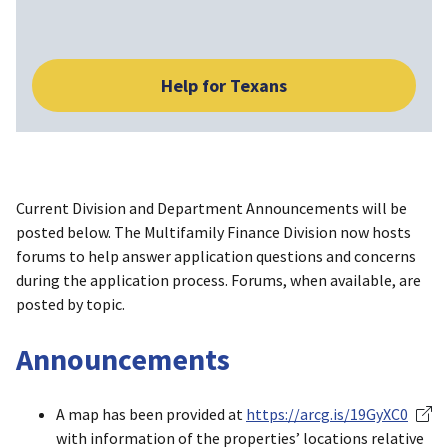
Help for Texans
Current Division and Department Announcements will be
posted below. The Multifamily Finance Division now hosts
forums to help answer application questions and concerns
during the application process. Forums, when available, are
posted by topic.
Announcements
A map has been provided at
https://arcg.is/19GyXC0
with information of the properties’ locations relative