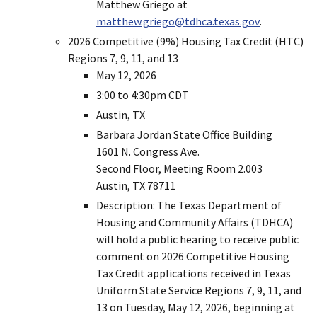
Matthew Griego at
matthew.griego@tdhca.texas.gov
.
2026 Competitive (9%) Housing Tax Credit (HTC)
Regions 7, 9, 11, and 13
May 12, 2026
3:00 to 4:30pm CDT
Austin, TX
Barbara Jordan State Office Building
1601 N. Congress Ave.
Second Floor, Meeting Room 2.003
Austin, TX 78711
Description: The Texas Department of
Housing and Community Affairs (TDHCA)
will hold a public hearing to receive public
comment on 2026 Competitive Housing
Tax Credit applications received in Texas
Uniform State Service Regions 7, 9, 11, and
13 on Tuesday, May 12, 2026, beginning at