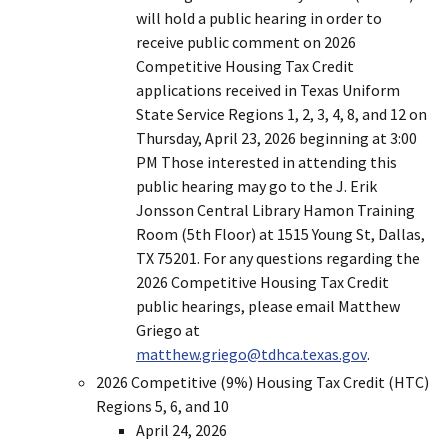
will hold a public hearing in order to
receive public comment on 2026
Competitive Housing Tax Credit
applications received in Texas Uniform
State Service Regions 1, 2, 3, 4, 8, and 12 on
Thursday, April 23, 2026 beginning at 3:00
PM Those interested in attending this
public hearing may go to the J. Erik
Jonsson Central Library Hamon Training
Room (5th Floor) at 1515 Young St, Dallas,
TX 75201. For any questions regarding the
2026 Competitive Housing Tax Credit
public hearings, please email Matthew
Griego at
matthew.griego@tdhca.texas.gov
.
2026 Competitive (9%) Housing Tax Credit (HTC)
Regions 5, 6, and 10
April 24, 2026