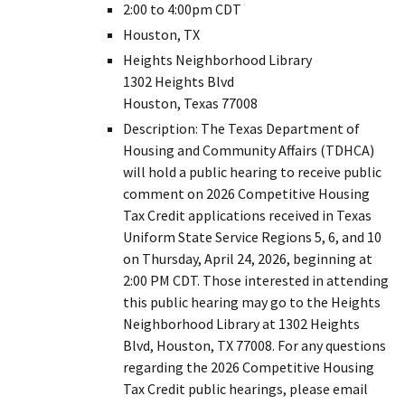
2:00 to 4:00pm CDT
Houston, TX
Heights Neighborhood Library
1302 Heights Blvd
Houston, Texas 77008
Description: The Texas Department of
Housing and Community Affairs (TDHCA)
will hold a public hearing to receive public
comment on 2026 Competitive Housing
Tax Credit applications received in Texas
Uniform State Service Regions 5, 6, and 10
on Thursday, April 24, 2026, beginning at
2:00 PM CDT. Those interested in attending
this public hearing may go to the Heights
Neighborhood Library at 1302 Heights
Blvd, Houston, TX 77008. For any questions
regarding the 2026 Competitive Housing
Tax Credit public hearings, please email