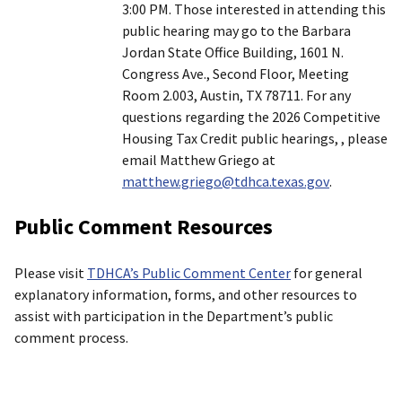
3:00 PM. Those interested in attending this
public hearing may go to the Barbara
Jordan State Office Building, 1601 N.
Congress Ave., Second Floor, Meeting
Room 2.003, Austin, TX 78711. For any
questions regarding the 2026 Competitive
Housing Tax Credit public hearings, , please
email Matthew Griego at
matthew.griego@tdhca.texas.gov
.
Public Comment Resources
Please visit
TDHCA’s Public Comment Center
for general
explanatory information, forms, and other resources to
assist with participation in the Department’s public
comment process.