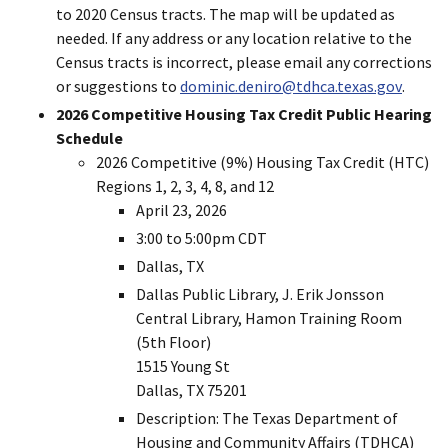
to 2020 Census tracts. The map will be updated as
needed. If any address or any location relative to the
Census tracts is incorrect, please email any corrections
or suggestions to
dominic.deniro@tdhca.texas.gov
.
2026 Competitive Housing Tax Credit Public Hearing
Schedule
2026 Competitive (9%) Housing Tax Credit (HTC)
Regions 1, 2, 3, 4, 8, and 12
April 23, 2026
3:00 to 5:00pm CDT
Dallas, TX
Dallas Public Library, J. Erik Jonsson
Central Library, Hamon Training Room
(5th Floor)
1515 Young St
Dallas, TX 75201
Description: The Texas Department of
Housing and Community Affairs (TDHCA)