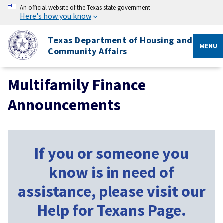
An official website of the Texas state government
Here's how you know
Texas Department of Housing and
MENU
Community Affairs
Multifamily Finance
Announcements
If you or someone you
know is in need of
assistance, please visit our
Help for Texans Page.