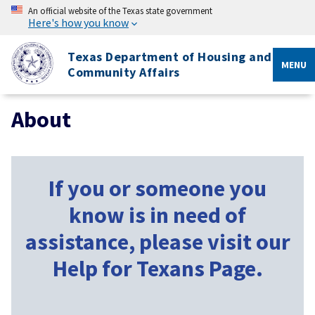
An official website of the Texas state government
Here's how you know
Texas Department of Housing and
MENU
Community Affairs
About
If you or someone you
know is in need of
assistance, please visit our
Help for Texans Page.