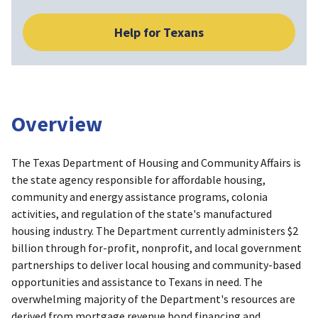
Help for Texans
Overview
The Texas Department of Housing and Community Affairs is
the state agency responsible for affordable housing,
community and energy assistance programs, colonia
activities, and regulation of the state's manufactured
housing industry. The Department currently administers $2
billion through for-profit, nonprofit, and local government
partnerships to deliver local housing and community-based
opportunities and assistance to Texans in need. The
overwhelming majority of the Department's resources are
derived from mortgage revenue bond financing and