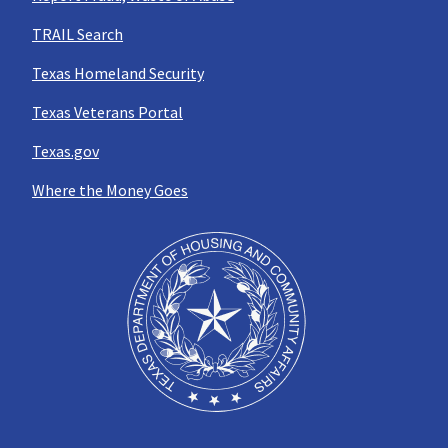
TRAIL Search
Texas Homeland Security
Texas Veterans Portal
Texas.gov
Where the Money Goes