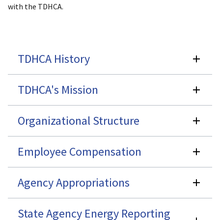
with the TDHCA.
TDHCA History
TDHCA's Mission
Organizational Structure
Employee Compensation
Agency Appropriations
State Agency Energy Reporting