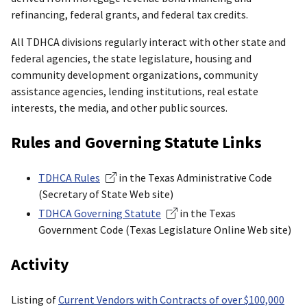
refinancing, federal grants, and federal tax credits.
All TDHCA divisions regularly interact with other state and
federal agencies, the state legislature, housing and
community development organizations, community
assistance agencies, lending institutions, real estate
interests, the media, and other public sources.
Rules and Governing Statute Links
TDHCA Rules
in the Texas Administrative Code
(Secretary of State Web site)
TDHCA Governing Statute
in the Texas
Government Code (Texas Legislature Online Web site)
Activity
Listing of
Current Vendors with Contracts of over $100,000