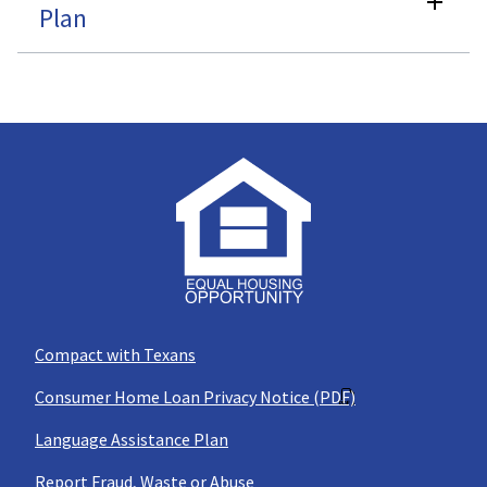
Plan
Compact with Texans
Consumer Home Loan Privacy Notice (PDF)
Language Assistance Plan
Report Fraud, Waste or Abuse