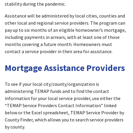
stability during the pandemic.
Assistance will be administered by local cities, counties and
other local and regional service providers. The program can
pay up to six months of an eligible homeowner’s mortgage,
including payments in arrears, with at least one of those
months covering a future month. Homeowners must
contact a service provider in their area for assistance.
Mortgage Assistance Providers
To see if your local city/county/organization is
administering TEMAP funds and to find the contact
information for your local service provider, use either the
“TEMAP Service Providers Contact Information” linked
below or the Excel spreadsheet, TEMAP Service Provider by
County Finder, which allows you to search service providers
by county.