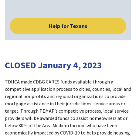
Help for Texans
CLOSED January 4, 2023
TDHCA made CDBG CARES funds available through a
competitive application process to cities, counties, local and
regional nonprofits and regional organizations to provide
mortgage assistance in their jurisdictions, service areas or
target. Through TEMAP’s competitive process, local service
providers will be awarded funds to assist homeowners at or
below 80% of the Area Medium Income who have been
economically impacted by COVID-19 to help provide housing