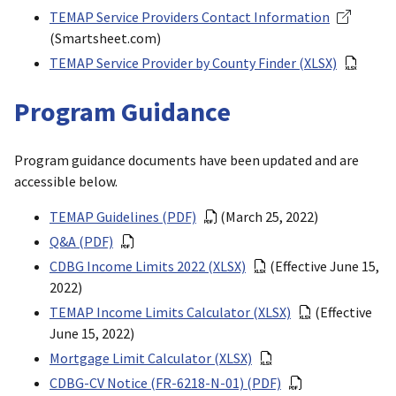
TEMAP Service Providers Contact Information
(Smartsheet.com)
TEMAP Service Provider by County Finder (XLSX)
Program Guidance
Program guidance documents have been updated and are
accessible below.
TEMAP Guidelines (PDF)
(March 25, 2022)
Q&A (PDF)
CDBG Income Limits 2022 (XLSX)
(Effective June 15,
2022)
TEMAP Income Limits Calculator (XLSX)
(Effective
June 15, 2022)
Mortgage Limit Calculator (XLSX)
CDBG-CV Notice (FR-6218-N-01) (PDF)