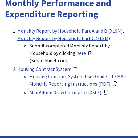
Monthly Performance and
Expenditure Reporting
Monthly Report by Household Part A and B (XLSM)
,
Monthly Report by Household Part C (XLSM)
Submit completed Monthly Report by
Household by clicking
here
(SmartSheet.com).
Housing Contract System
Housing Contract System User Guide – TEMAP
Monthly Reporting Instructions (PDF)
Max Admin Draw Calculator (XSLX)