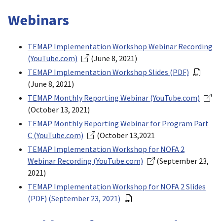
Webinars
TEMAP Implementation Workshop Webinar Recording
(YouTube.com)
(June 8, 2021)
TEMAP Implementation Workshop Slides (PDF)
(June 8, 2021)
TEMAP Monthly Reporting Webinar (YouTube.com)
(October 13, 2021)
TEMAP Monthly Reporting Webinar for Program Part
C (YouTube.com)
(October 13,2021
TEMAP Implementation Workshop for NOFA 2
Webinar Recording (YouTube.com)
(September 23,
2021)
TEMAP Implementation Workshop for NOFA 2 Slides
(PDF) (September 23, 2021)