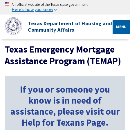
An official website of the Texas state government
Here's how you know
Texas Department of Housing and
MENU
Community Affairs
Texas Emergency Mortgage
Assistance Program (TEMAP)
If you or someone you
know is in need of
assistance, please visit our
Help for Texans Page.