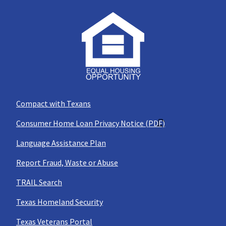
Compact with Texans
Consumer Home Loan Privacy Notice (PDF)
Language Assistance Plan
Report Fraud, Waste or Abuse
TRAIL Search
Texas Homeland Security
Texas Veterans Portal