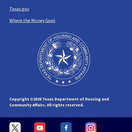
Texas.gov
Where the Money Goes
Copyright ©
2026 Texas Department of Housing and
Community Affairs. All rights reserved.