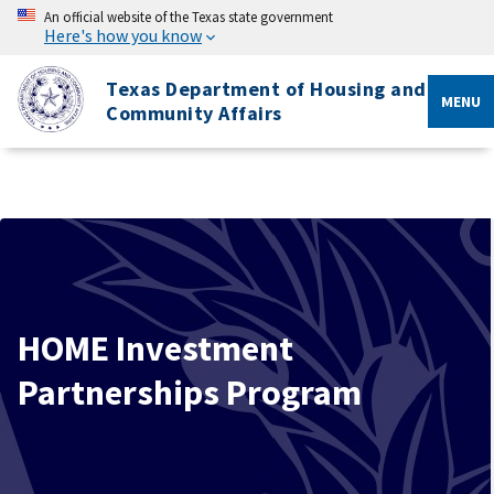
An official website of the Texas state government
Here's how you know
Texas Department of Housing and
MENU
Community Affairs
HOME Investment
Partnerships Program