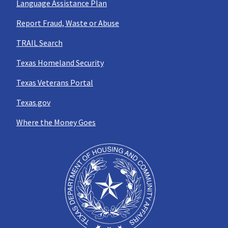
Language Assistance Plan
Report Fraud, Waste or Abuse
TRAIL Search
Texas Homeland Security
Texas Veterans Portal
Texas.gov
Where the Money Goes