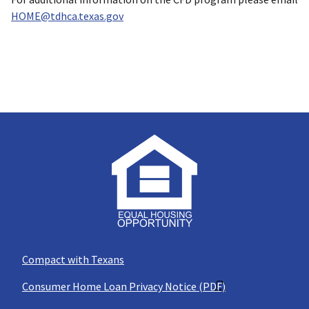
HOME@tdhca.texas.gov
Compact with Texans
Consumer Home Loan Privacy Notice (PDF)