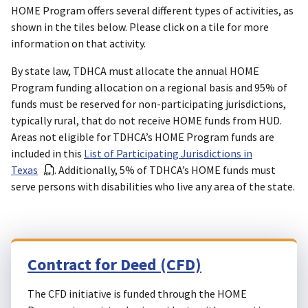
HOME Program offers several different types of activities, as
shown in the tiles below. Please click on a tile for more
information on that activity.
By state law, TDHCA must allocate the annual HOME
Program funding allocation on a regional basis and 95% of
funds must be reserved for non-participating jurisdictions,
typically rural, that do not receive HOME funds from HUD.
Areas not eligible for TDHCA’s HOME Program funds are
included in this
List of Participating Jurisdictions in
Texas
. Additionally, 5% of TDHCA’s HOME funds must
serve persons with disabilities who live any area of the state.
Contract for Deed (CFD)
The CFD initiative is funded through the HOME