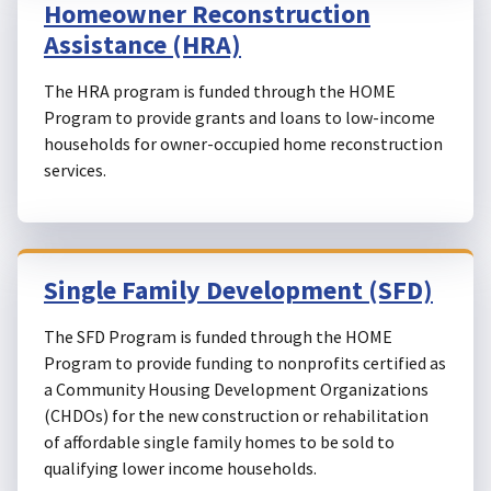
Homeowner Reconstruction
Assistance (HRA)
The HRA program is funded through the HOME
Program to provide grants and loans to low-income
households for owner-occupied home reconstruction
services.
Single Family Development (SFD)
The SFD Program is funded through the HOME
Program to provide funding to nonprofits certified as
a Community Housing Development Organizations
(CHDOs) for the new construction or rehabilitation
of affordable single family homes to be sold to
qualifying lower income households.