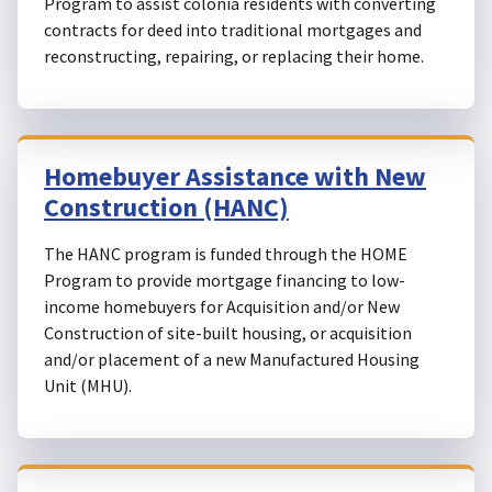
Program to assist colonia residents with converting
contracts for deed into traditional mortgages and
reconstructing, repairing, or replacing their home.
Homebuyer Assistance with New
Construction (HANC)
The HANC program is funded through the HOME
Program to provide mortgage financing to low-
income homebuyers for Acquisition and/or New
Construction of site-built housing, or acquisition
and/or placement of a new Manufactured Housing
Unit (MHU).