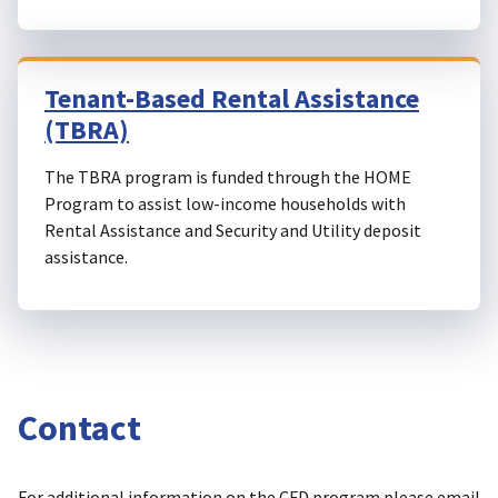
Tenant-Based Rental Assistance
(TBRA)
The TBRA program is funded through the HOME
Program to assist low-income households with
Rental Assistance and Security and Utility deposit
assistance.
Contact
For additional information on the CFD program please email