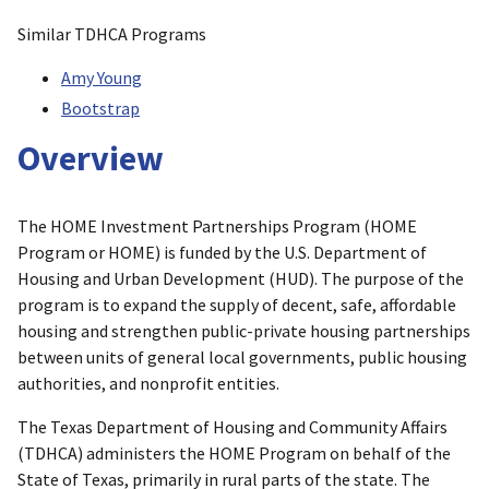
Similar TDHCA Programs
Amy Young
Bootstrap
Overview
The HOME Investment Partnerships Program (HOME
Program or HOME) is funded by the U.S. Department of
Housing and Urban Development (HUD). The purpose of the
program is to expand the supply of decent, safe, affordable
housing and strengthen public-private housing partnerships
between units of general local governments, public housing
authorities, and nonprofit entities.
The Texas Department of Housing and Community Affairs
(TDHCA) administers the HOME Program on behalf of the
State of Texas, primarily in rural parts of the state. The