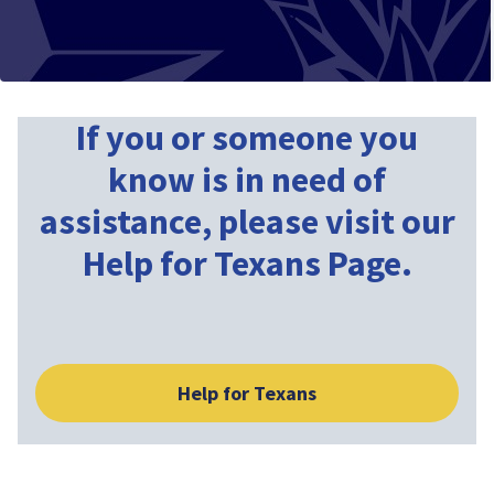
If you or someone you
know is in need of
assistance, please visit our
Help for Texans Page.
Help for Texans