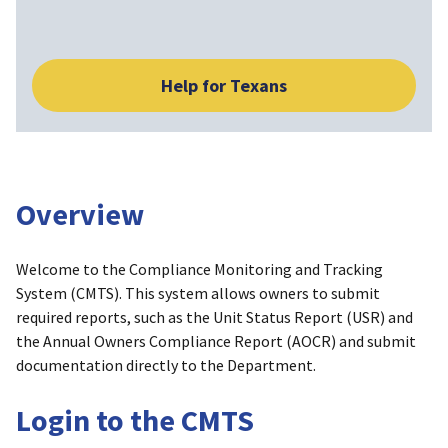
Help for Texans
Overview
Welcome to the Compliance Monitoring and Tracking
System (CMTS). This system allows owners to submit
required reports, such as the Unit Status Report (USR) and
the Annual Owners Compliance Report (AOCR) and submit
documentation directly to the Department.
Login to the CMTS