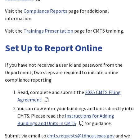
Visit the
Compliance Reports
page for additional
information.
Visit the
Trainings Presentation
page for CMTS training.
Set Up to Report Online
If you have not received a user id and password from the
Department, two steps are required to initiate online
compliance reporting:
Read, complete and submit the
2025 CMTS Filing
Agreement
You can now enter your buildings and units directly into
CMTS. Please read the
Instructions for Adding
Buildings and Units in CMTS
for guidance.
Submit via email to
cmts.requests@tdhca.texas.gov
and we