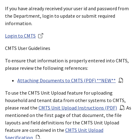
If you have already received your user id and password from
the Department, login to update or submit required
information.
Login to CMTS
CMTS User Guidelines
To ensure that information is properly entered into CMTS,
please review the following references:
Attaching Documents to CMTS (PDF) **NEW**
To use the CMTS Unit Upload feature for uploading
household and tenant data from other systems to CMTS,
please read the
CMTS Unit Upload Instructions (PDF)
. As
mentioned on the first page of that document, the file
layouts and field definitions for the CMTS Unit Upload
feature are contained in the
CMTS Unit Upload
Specification
.