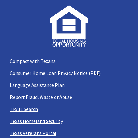
Compact with Texans
Consumer Home Loan Privacy Notice (PDF)
Language Assistance Plan
Report Fraud, Waste or Abuse
TRAIL Search
Texas Homeland Security
Texas Veterans Portal