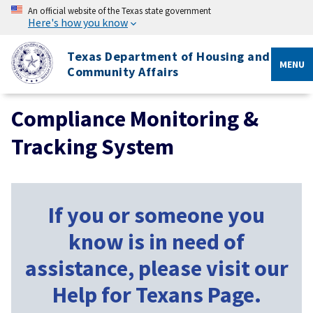
An official website of the Texas state government
Here's how you know
Texas Department of Housing and
MENU
Community Affairs
Compliance Monitoring &
Tracking System
If you or someone you
know is in need of
assistance, please visit our
Help for Texans Page.