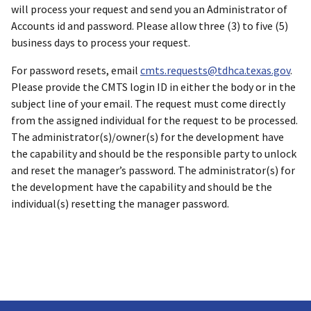
will process your request and send you an Administrator of
Accounts id and password. Please allow three (3) to five (5)
business days to process your request.
For password resets, email
cmts.requests@tdhca.texas.gov
.
Please provide the CMTS login ID in either the body or in the
subject line of your email. The request must come directly
from the assigned individual for the request to be processed.
The administrator(s)/owner(s) for the development have
the capability and should be the responsible party to unlock
and reset the manager’s password. The administrator(s) for
the development have the capability and should be the
individual(s) resetting the manager password.