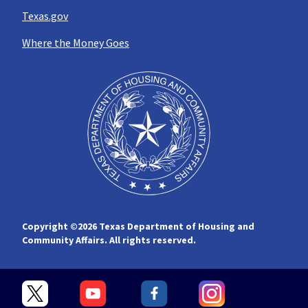
Texas.gov
Where the Money Goes
Copyright ©
2026 Texas Department of Housing and
Community Affairs. All rights reserved.