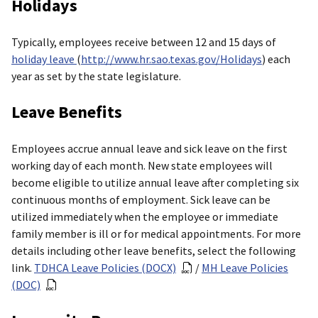
Holidays
Typically, employees receive between 12 and 15 days of
holiday leave
(
http://www.hr.sao.texas.gov/Holidays
) each
year as set by the state legislature.
Leave Benefits
Employees accrue annual leave and sick leave on the first
working day of each month. New state employees will
become eligible to utilize annual leave after completing six
continuous months of employment. Sick leave can be
utilized immediately when the employee or immediate
family member is ill or for medical appointments. For more
details including other leave benefits, select the following
link.
TDHCA Leave Policies (DOCX)
/
MH Leave Policies
(DOC)