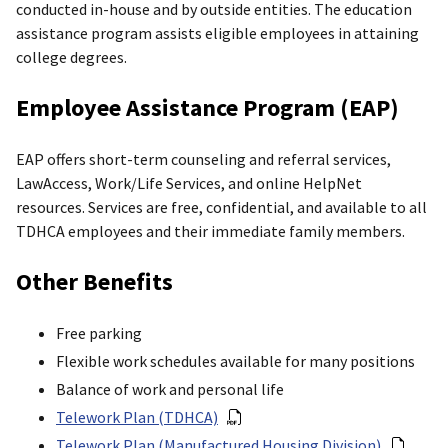
conducted in-house and by outside entities. The education
assistance program assists eligible employees in attaining
college degrees.
Employee Assistance Program (EAP)
EAP offers short-term counseling and referral services,
LawAccess, Work/Life Services, and online HelpNet
resources. Services are free, confidential, and available to all
TDHCA employees and their immediate family members.
Other Benefits
Free parking
Flexible work schedules available for many positions
Balance of work and personal life
Telework Plan (TDHCA)
Telework Plan (Manufactured Housing Division)