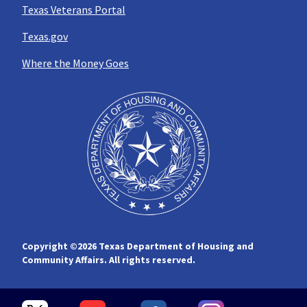
Texas Veterans Portal
Texas.gov
Where the Money Goes
Copyright ©
2026 Texas Department of Housing and
Community Affairs. All rights reserved.