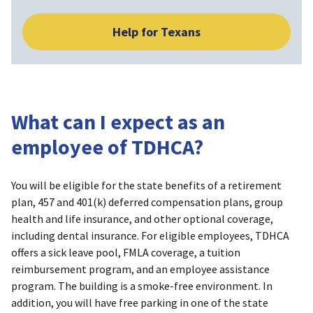
Help for Texans
What can I expect as an
employee of TDHCA?
You will be eligible for the state benefits of a retirement
plan, 457 and 401(k) deferred compensation plans, group
health and life insurance, and other optional coverage,
including dental insurance. For eligible employees, TDHCA
offers a sick leave pool, FMLA coverage, a tuition
reimbursement program, and an employee assistance
program. The building is a smoke-free environment. In
addition, you will have free parking in one of the state