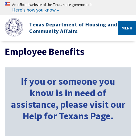
An official website of the Texas state government
Here's how you know
Texas Department of Housing and
MENU
Community Affairs
Employee Benefits
If you or someone you
know is in need of
assistance, please visit our
Help for Texans Page.