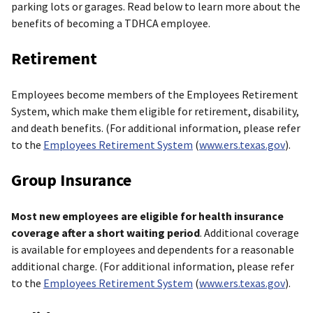
parking lots or garages. Read below to learn more about the
benefits of becoming a TDHCA employee.
Retirement
Employees become members of the Employees Retirement
System, which make them eligible for retirement, disability,
and death benefits. (For additional information, please refer
to the
Employees Retirement System
(
www.ers.texas.gov
).
Group Insurance
Most new employees are eligible for health insurance
coverage after a short waiting period
. Additional coverage
is available for employees and dependents for a reasonable
additional charge. (For additional information, please refer
to the
Employees Retirement System
(
www.ers.texas.gov
).