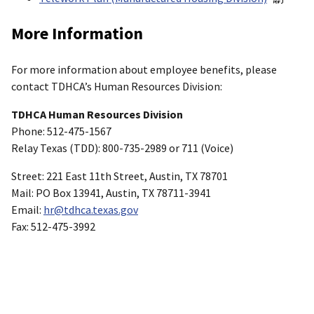
More Information
For more information about employee benefits, please
contact TDHCA’s Human Resources Division:
TDHCA Human Resources Division
Phone: 512-475-1567
Relay Texas (TDD): 800-735-2989 or 711 (Voice)
Street: 221 East 11th Street, Austin, TX 78701
Mail: PO Box 13941, Austin, TX 78711-3941
Email:
hr@tdhca.texas.gov
Fax: 512-475-3992