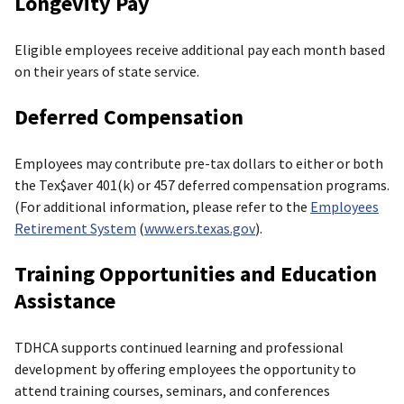
Longevity Pay
Eligible employees receive additional pay each month based
on their years of state service.
Deferred Compensation
Employees may contribute pre-tax dollars to either or both
the Tex$aver 401(k) or 457 deferred compensation programs.
(For additional information, please refer to the
Employees
Retirement System
(
www.ers.texas.gov
).
Training Opportunities and Education
Assistance
TDHCA supports continued learning and professional
development by offering employees the opportunity to
attend training courses, seminars, and conferences