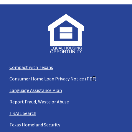
Compact with Texans
Consumer Home Loan Privacy Notice (PDF)
Language Assistance Plan
Report Fraud, Waste or Abuse
TRAIL Search
Texas Homeland Security