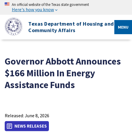
An official website of the Texas state government
Here's how you know
Texas Department of Housing and
MENU
Community Affairs
Governor Abbott Announces
$166 Million In Energy
Assistance Funds
Released: June 8, 2026
NEWS RELEASES