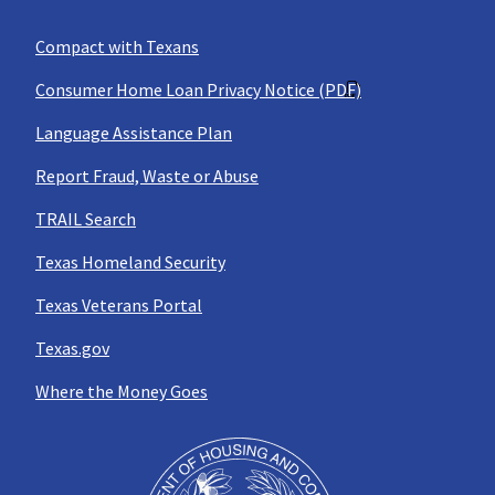
Compact with Texans
Consumer Home Loan Privacy Notice (PDF)
Language Assistance Plan
Report Fraud, Waste or Abuse
TRAIL Search
Texas Homeland Security
Texas Veterans Portal
Texas.gov
Where the Money Goes