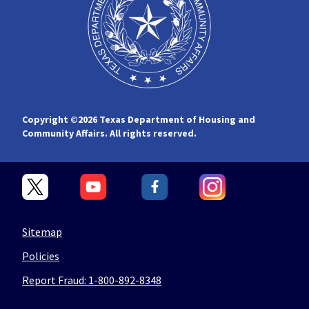
Copyright ©
2026 Texas Department of Housing and
Community Affairs. All rights reserved.
Sitemap
Policies
Report Fraud: 1-800-892-8348