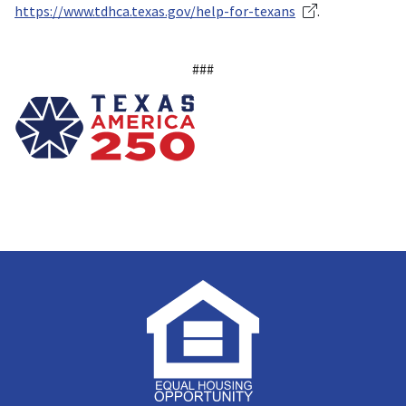
https://www.tdhca.texas.gov/help-for-texans
.
###