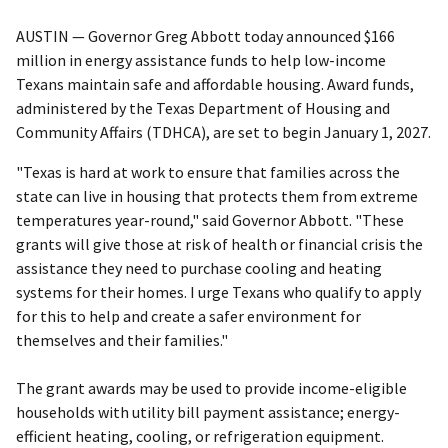
AUSTIN — Governor Greg Abbott today announced $166
million in energy assistance funds to help low-income
Texans maintain safe and affordable housing. Award funds,
administered by the Texas Department of Housing and
Community Affairs (TDHCA), are set to begin January 1, 2027.
"Texas is hard at work to ensure that families across the
state can live in housing that protects them from extreme
temperatures year-round," said Governor Abbott. "These
grants will give those at risk of health or financial crisis the
assistance they need to purchase cooling and heating
systems for their homes. I urge Texans who qualify to apply
for this to help and create a safer environment for
themselves and their families."
The grant awards may be used to provide income-eligible
households with utility bill payment assistance; energy-
efficient heating, cooling, or refrigeration equipment.