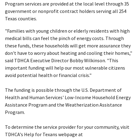
Program services are provided at the local level through 35
government or nonprofit contract holders serving all 254
Texas counties.
"Families with young children or elderly residents with high
medical bills can feel the pinch of energy costs. Through
these funds, these households will get more assurance they
don't have to worry about heating and cooling their homes,"
said TDHCA Executive Director Bobby Wilkinson. "This
important funding will help our most vulnerable citizens
avoid potential health or financial crisis."
The funding is possible through the U.S. Department of
Health and Human Services' Low-Income Household Energy
Assistance Program and the Weatherization Assistance
Program.
To determine the service provider for your community, visit
TDHCA's Help for Texans webpage at