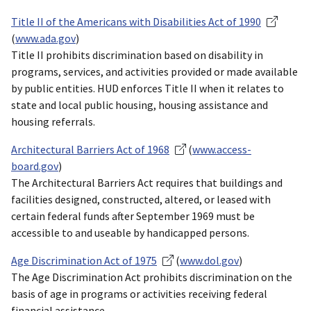
Title II of the Americans with Disabilities Act of 1990
(
www.ada.gov
)
Title II prohibits discrimination based on disability in
programs, services, and activities provided or made available
by public entities. HUD enforces Title II when it relates to
state and local public housing, housing assistance and
housing referrals.
Architectural Barriers Act of 1968
(
www.access-
board.gov
)
The Architectural Barriers Act requires that buildings and
facilities designed, constructed, altered, or leased with
certain federal funds after September 1969 must be
accessible to and useable by handicapped persons.
Age Discrimination Act of 1975
(
www.dol.gov
)
The Age Discrimination Act prohibits discrimination on the
basis of age in programs or activities receiving federal
financial assistance.