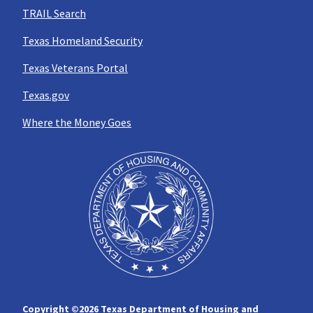
TRAIL Search
Texas Homeland Security
Texas Veterans Portal
Texas.gov
Where the Money Goes
Copyright ©
2026 Texas Department of Housing and