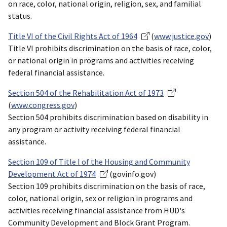
on race, color, national origin, religion, sex, and familial
status.
Title VI of the Civil Rights Act of 1964
(
www.justice.gov
)
Title VI prohibits discrimination on the basis of race, color,
or national origin in programs and activities receiving
federal financial assistance.
Section 504 of the Rehabilitation Act of 1973
(
www.congress.gov
)
Section 504 prohibits discrimination based on disability in
any program or activity receiving federal financial
assistance.
Section 109 of Title I of the Housing and Community
Development Act of 1974
(govinfo.gov)
Section 109 prohibits discrimination on the basis of race,
color, national origin, sex or religion in programs and
activities receiving financial assistance from HUD's
Community Development and Block Grant Program.