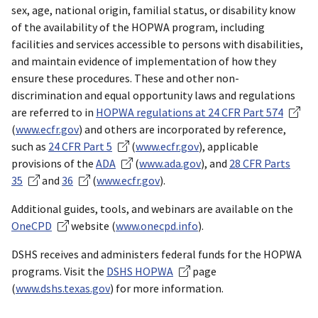
sex, age, national origin, familial status, or disability know
of the availability of the HOPWA program, including
facilities and services accessible to persons with disabilities,
and maintain evidence of implementation of how they
ensure these procedures. These and other non-
discrimination and equal opportunity laws and regulations
are referred to in
HOPWA regulations at 24 CFR Part 574
(
www.ecfr.gov
) and others are incorporated by reference,
such as
24 CFR Part 5
(
www.ecfr.gov
), applicable
provisions of the
ADA
(
www.ada.gov
), and
28 CFR Parts
35
and
36
(
www.ecfr.gov
).
Additional guides, tools, and webinars are available on the
OneCPD
website (
www.onecpd.info
).
DSHS receives and administers federal funds for the HOPWA
programs. Visit the
DSHS HOPWA
page
(
www.dshs.texas.gov
) for more information.