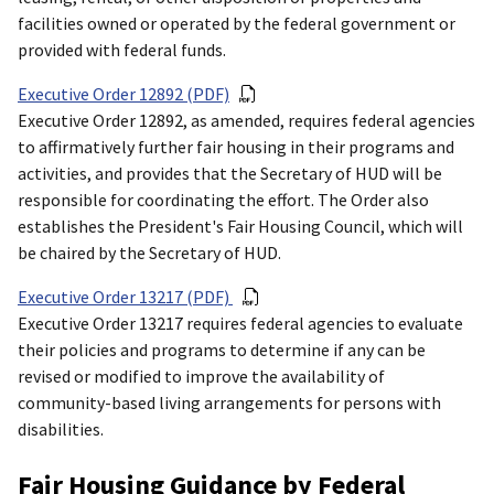
facilities owned or operated by the federal government or
provided with federal funds.
Executive Order 12892 (PDF)
Executive Order 12892, as amended, requires federal agencies
to affirmatively further fair housing in their programs and
activities, and provides that the Secretary of HUD will be
responsible for coordinating the effort. The Order also
establishes the President's Fair Housing Council, which will
be chaired by the Secretary of HUD.
Executive Order 13217 (PDF)
Executive Order 13217 requires federal agencies to evaluate
their policies and programs to determine if any can be
revised or modified to improve the availability of
community-based living arrangements for persons with
disabilities.
Fair Housing Guidance by Federal