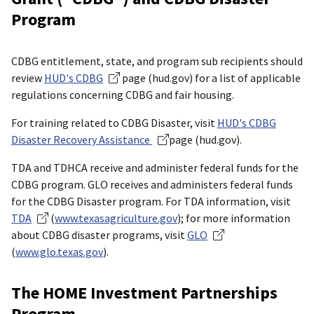
Program
CDBG entitlement, state, and program sub recipients should
review
HUD's CDBG
page (hud.gov) for a list of applicable
regulations concerning CDBG and fair housing.
For training related to CDBG Disaster, visit
HUD's CDBG
Disaster Recovery Assistance
page (hud.gov).
TDA and TDHCA receive and administer federal funds for the
CDBG program. GLO receives and administers federal funds
for the CDBG Disaster program. For TDA information, visit
TDA
(
www.texasagriculture.gov
); for more information
about CDBG disaster programs, visit
GLO
(
www.glo.texas.gov
).
The HOME Investment Partnerships
Program