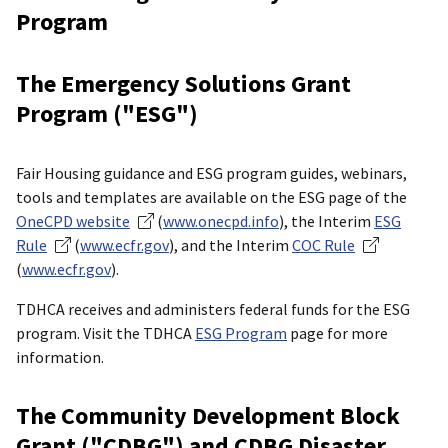
Program
The Emergency Solutions Grant
Program ("ESG")
Fair Housing guidance and ESG program guides, webinars,
tools and templates are available on the ESG page of the
OneCPD website
(
www.onecpd.info
), the Interim
ESG
Rule
(
www.ecfr.gov
), and the Interim
COC Rule
(
www.ecfr.gov
).
TDHCA receives and administers federal funds for the ESG
program. Visit the TDHCA
ESG Program
page for more
information.
The Community Development Block
Grant ("CDBG") and CDBG Disaster