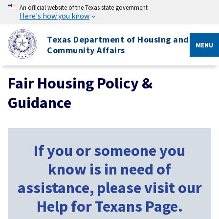
An official website of the Texas state government
Here's how you know
Texas Department of Housing and
MENU
Community Affairs
Fair Housing Policy &
Guidance
If you or someone you
know is in need of
assistance, please visit our
Help for Texans Page.