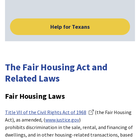
Help for Texans
The Fair Housing Act and
Related Laws
Fair Housing Laws
Title VII of the Civil Rights Act of 1968
(the Fair Housing
Act), as amended, (
www.justice.gov
)
prohibits discrimination in the sale, rental, and financing of
dwellings, and in other housing-related transactions, based