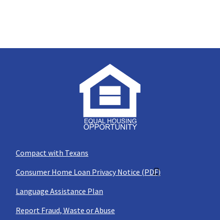
Compact with Texans
Consumer Home Loan Privacy Notice (PDF)
Language Assistance Plan
Report Fraud, Waste or Abuse