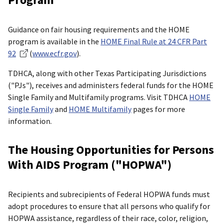
Guidance on fair housing requirements and the HOME
program is available in the
HOME Final Rule at 24 CFR Part
92
(
www.ecfr.gov
).
TDHCA, along with other Texas Participating Jurisdictions
("PJs"), receives and administers federal funds for the HOME
Single Family and Multifamily programs. Visit TDHCA
HOME
Single Family
and
HOME Multifamily
pages for more
information.
The Housing Opportunities for Persons
With AIDS Program ("HOPWA")
Recipients and subrecipients of Federal HOPWA funds must
adopt procedures to ensure that all persons who qualify for
HOPWA assistance, regardless of their race, color, religion,