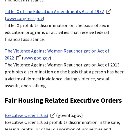
Title IX of the Education Amendments Act of 1972
(
www.congress.gov
)
Title IX prohibits discrimination on the basis of sex in
education programs or activities that receive federal
financial assistance.
The Violence Against Women Reauthorization Act of
2022
(
www.gpo.gov
)
The Violence Against Women Reauthorization Act of 2013
prohibits discrimination on the basis that a person has been
a victim of domestic violence, dating violence, sexual
assault, and stalking.
Fair Housing Related Executive Orders
Executive Order 11063
(govinfo.gov)
Executive Order 11063 prohibits discrimination in the sale,
leasing, rental, or other disposition of properties and