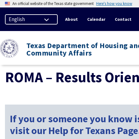
An official website of the Texas state government
Here's how you know
About
Calendar
Contact
Texas Department of Housing an
Community Affairs
ROMA – Results Orie
If you or someone you know is
visit our Help for Texans Page