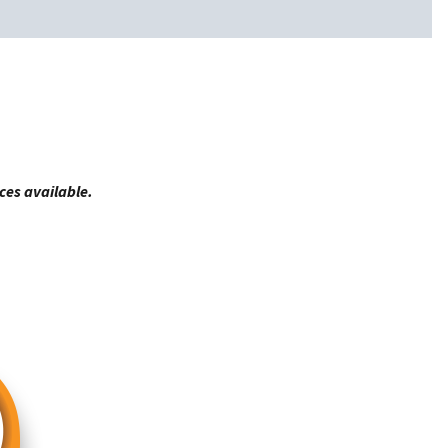
ces available.