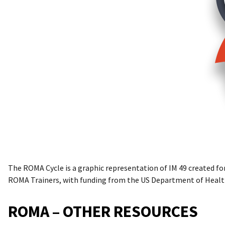
The ROMA Cycle is a graphic representation of IM 49 created fo
ROMA Trainers, with funding from the US Department of Healt
ROMA – OTHER RESOURCES