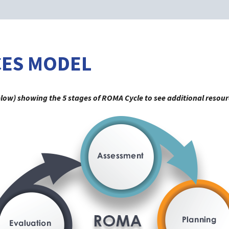
CES MODEL
elow) showing the 5 stages of ROMA Cycle to see additional resour