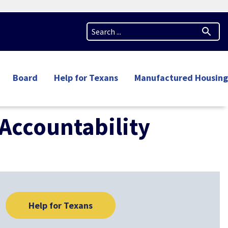
Board
Help for Texans
Manufactured Housing
Accountability
Help for Texans