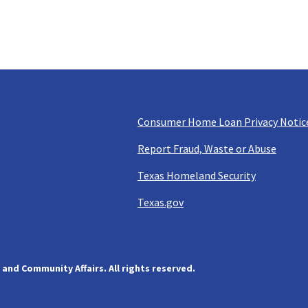
Consumer Home Loan Privacy Notic
Report Fraud, Waste or Abuse
Texas Homeland Security
Texas.gov
and Community Affairs. All rights reserved.