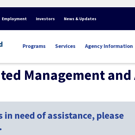
Employment
Investors
News & Updates
d
Programs
Services
Agency Information
nted Management and 
 in need of assistance, please
.