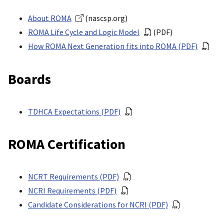
About ROMA
(nascsp.org)
ROMA Life Cycle and Logic Model
(PDF)
How ROMA Next Generation fits into ROMA (PDF)
Boards
TDHCA Expectations (PDF)
ROMA Certification
NCRT Requirements (PDF)
NCRI Requirements (PDF)
Candidate Considerations for NCRI (PDF)