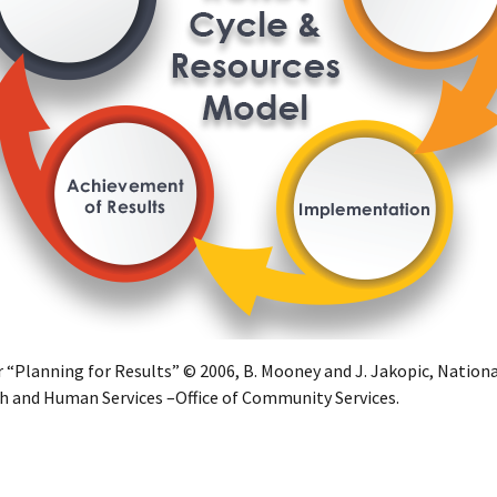
r “Planning for Results” © 2006, B. Mooney and J. Jakopic, Nationa
h and Human Services –Office of Community Services.