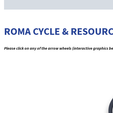
ROMA CYCLE & RESOUR
Please click on any of the arrow wheels (interactive graphics b