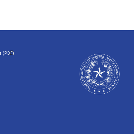
e (PDF)