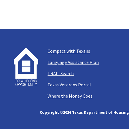
Compact with Texans
Language Assistance Plan
TRAIL Search
Texas Veterans Portal
Where the Money Goes
Copyright ©
2026 Texas Department of Housing 