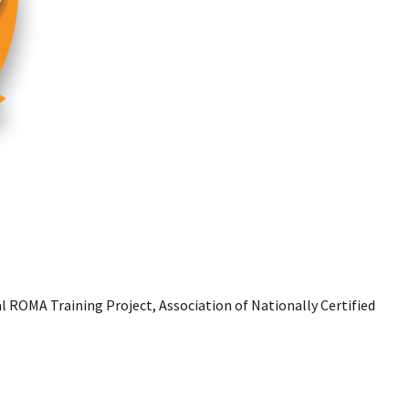
l ROMA Training Project, Association of Nationally Certified