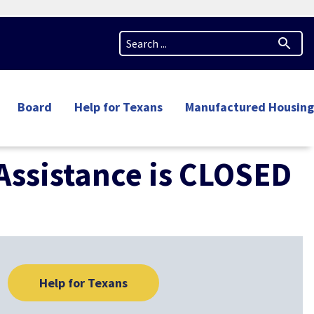
Board
Help for Texans
Manufactured Housing
 Assistance is CLOSED
Help for Texans