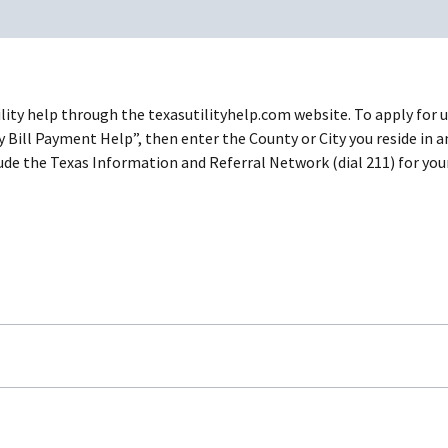
tility help through the texasutilityhelp.com website. To apply for 
y Bill Payment Help”, then enter the County or City you reside in 
include the Texas Information and Referral Network (dial 211) for 