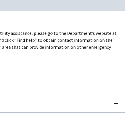
utility assistance, please go to the Department’s website at
and click “Find help” to obtain contact information on the
your area that can provide information on other emergency