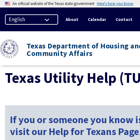
An official website of the Texas state government
Here's how you know
About
Calendar
Contact
Texas Department of Housing an
Community Affairs
Texas Utility Help (T
If you or someone you know is
visit our Help for Texans Page