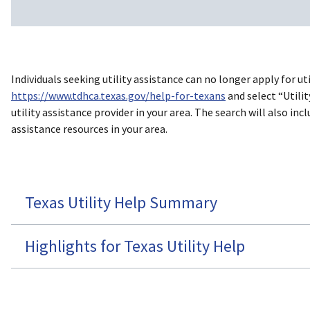
Individuals seeking utility assistance can no longer apply for u
https://www.tdhca.texas.gov/help-for-texans
and select “Utilit
utility assistance provider in your area. The search will also 
assistance resources in your area.
Texas Utility Help Summary
Highlights for Texas Utility Help