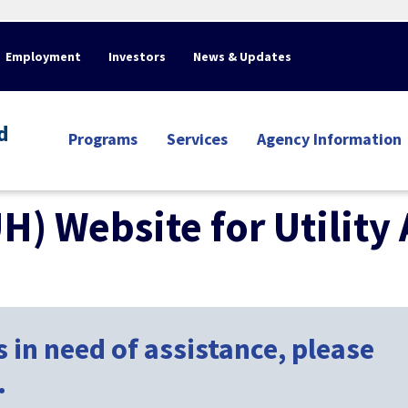
Employment
Investors
News & Updates
d
Programs
Services
Agency Information
UH) Website for Utility
 in need of assistance, please
.