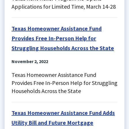
Applications for Limited Time, March 14-28
Texas Homeowner Assistance Fund
Provides Free In-Person Help for
Struggling Households Across the State
November 2, 2022
Texas Homeowner Assistance Fund
Provides Free In-Person Help for Struggling
Households Across the State
Texas Homeowner Assistance Fund Adds
Utility Bill and Future Mortgage