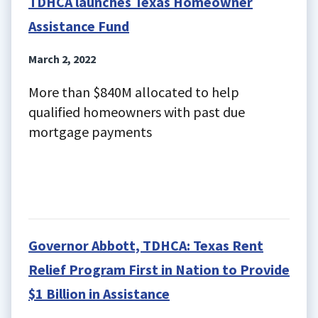
TDHCA launches Texas Homeowner
Assistance Fund
March 2, 2022
More than $840M allocated to help
qualified homeowners with past due
mortgage payments
Governor Abbott, TDHCA: Texas Rent
Relief Program First in Nation to Provide
$1 Billion in Assistance