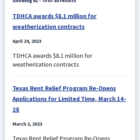
Showing 61 - 70 of 80 results
TDHCA awards $8.1 million for
weatherization contracts
April 24, 2023
TDHCA awards $8.1 million for
weatherization contracts
Texas Rent Relief Program Re-Opens
Applications for Limited Time, March 14-
28
March 2, 2023
Texas Rent Relief Program Re-Opens