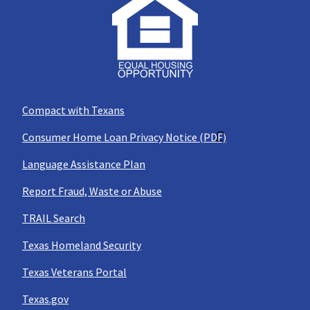
Compact with Texans
Consumer Home Loan Privacy Notice (PDF)
Language Assistance Plan
Report Fraud, Waste or Abuse
TRAIL Search
Texas Homeland Security
Texas Veterans Portal
Texas.gov