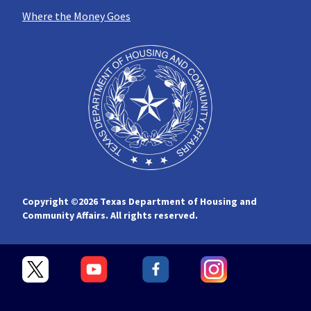
Where the Money Goes
Copyright ©
2026 Texas Department of Housing and
Community Affairs. All rights reserved.