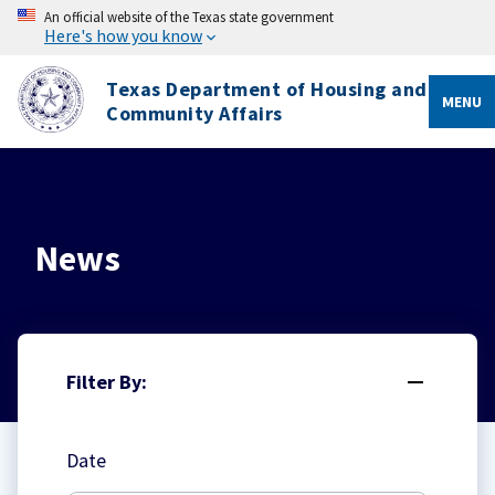
An official website of the Texas state government
Here's how you know
Texas Department of Housing and
MENU
Community Affairs
News
Filter By:
Date