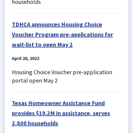
households
TDHCA announces Housing Choice
Voucher Program pre-applications for
wait-list to open May 2
April 28, 2022
Housing Choice Voucher pre-application
portal open May 2
Texas Homeowner Assistance Fund
provides $19.2M in assistance, serves
2,800 households