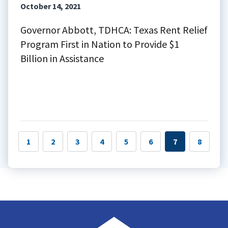
October 14, 2021
Governor Abbott, TDHCA: Texas Rent Relief
Program First in Nation to Provide $1
Billion in Assistance
1
2
3
4
5
6
7
8