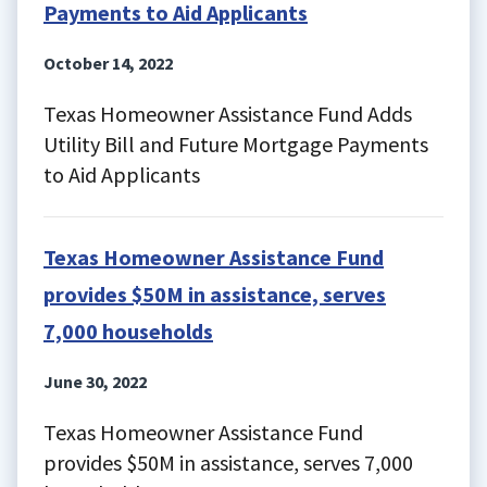
Payments to Aid Applicants
October 14, 2022
Texas Homeowner Assistance Fund Adds
Utility Bill and Future Mortgage Payments
to Aid Applicants
Texas Homeowner Assistance Fund
provides $50M in assistance, serves
7,000 households
June 30, 2022
Texas Homeowner Assistance Fund
provides $50M in assistance, serves 7,000