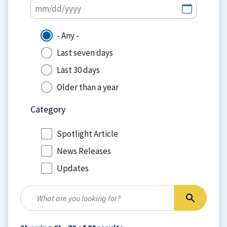
- Any -
Last seven days
Last 30 days
Older than a year
Category
Spotlight Article
News Releases
Updates