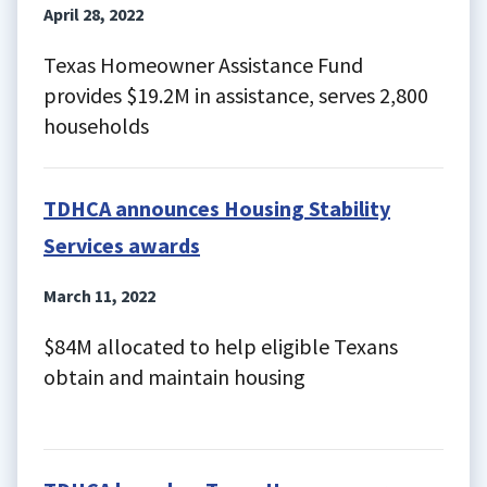
April 28, 2022
Texas Homeowner Assistance Fund
provides $19.2M in assistance, serves 2,800
households
TDHCA announces Housing Stability
Services awards
March 11, 2022
$84M allocated to help eligible Texans
obtain and maintain housing