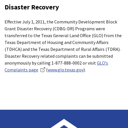
Disaster Recovery
Effective July 1, 2011, the Community Development Block
Grant Disaster Recovery (CDBG-DR) Programs were
transferred to the Texas General Land Office (GLO) from the
Texas Department of Housing and Community Affairs
(TDHCA) and the Texas Department of Rural Affairs (TDRA).
Disaster Recovery related complaints can be submitted
anonymously by calling 1-877-888-0002 or visit
GLO’s
Complaints page
(
www.glo.texas.gov
).