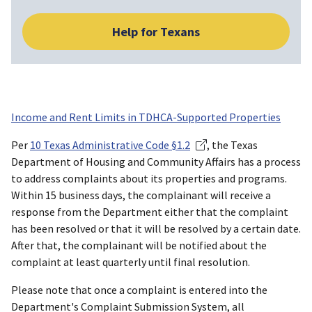
Help for Texans
Income and Rent Limits in TDHCA-Supported Properties
Per
10 Texas Administrative Code §1.2
, the Texas
Department of Housing and Community Affairs has a process
to address complaints about its properties and programs.
Within 15 business days, the complainant will receive a
response from the Department either that the complaint
has been resolved or that it will be resolved by a certain date.
After that, the complainant will be notified about the
complaint at least quarterly until final resolution.
Please note that once a complaint is entered into the
Department's Complaint Submission System, all