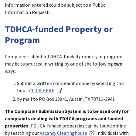
information entered could be subject to a Public
Information Request.
TDHCA-funded Property or
Program
Complaints about a TDHCA-funded property or program
may be submitted in writing by one of the following
two
ways:
Submit a written complaint online by selecting this
link –
CLICK HERE
by mail to PO Box 13941, Austin, TX 78711-3941
The Complaint Submission System is to be used only for
complaints dealing with TDHCA programs and funded
properties.
TDHCA-funded properties can be found online
by searching our
Vacancy Clearinghouse
. Individuals with