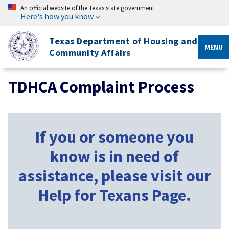
An official website of the Texas state government
Here's how you know
Texas Department of Housing and
MENU
Community Affairs
TDHCA Complaint Process
If you or someone you
know is in need of
assistance, please visit our
Help for Texans Page.