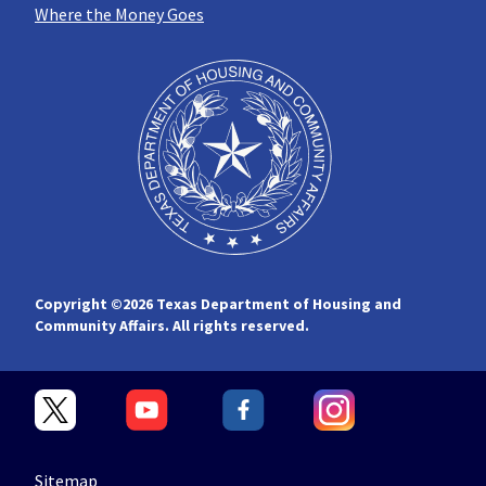
Where the Money Goes
Copyright ©
2026 Texas Department of Housing and
Community Affairs. All rights reserved.
Sitemap