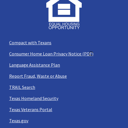
Compact with Texans
Consumer Home Loan Privacy Notice (PDF)
Language Assistance Plan
Report Fraud, Waste or Abuse
TRAIL Search
Texas Homeland Security
Texas Veterans Portal
Texas.gov