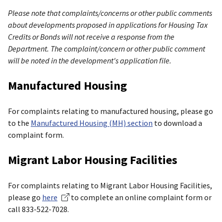
Please note that complaints/concerns or other public comments
about developments proposed in applications for Housing Tax
Credits or Bonds will not receive a response from the
Department. The complaint/concern or other public comment
will be noted in the development's application file.
Manufactured Housing
For complaints relating to manufactured housing, please go
to the
Manufactured Housing (MH) section
to download a
complaint form.
Migrant Labor Housing Facilities
For complaints relating to Migrant Labor Housing Facilities,
please go
here
to complete an online complaint form or
call 833-522-7028.