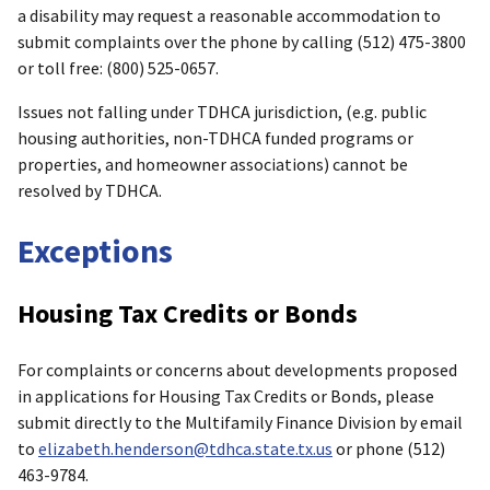
a disability may request a reasonable accommodation to
submit complaints over the phone by calling (512) 475-3800
or toll free: (800) 525-0657.
Issues not falling under TDHCA jurisdiction, (e.g. public
housing authorities, non-TDHCA funded programs or
properties, and homeowner associations) cannot be
resolved by TDHCA.
Exceptions
Housing Tax Credits or Bonds
For complaints or concerns about developments proposed
in applications for Housing Tax Credits or Bonds, please
submit directly to the Multifamily Finance Division by email
to
elizabeth.henderson@tdhca.state.tx.us
or phone (512)
463-9784.