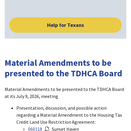
Help for Texans
Material Amendments to be
presented to the TDHCA Board
Material Amendments to be presented to the TDHCA Board
at its July 9, 2026, meeting
Presentation, discussion, and possible action
regarding a Material Amendment to the Housing Tax
Credit Land Use Restriction Agreement:
060118
Sunset Haven