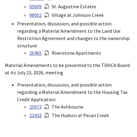
05609
St. Augustine Estates
98002
Village at Johnson Creek
Presentation, discussion, and possible action
regarding a Material Amendment to the Land Use
Restriction Agreement and changes to the ownership
structure:
20465
Riverstone Apartments
Material Amendments to be presented to the TDHCA Board
at its July 23, 2026, meeting
Presentation, discussion, and possible action
regarding a Material Amendment to the Housing Tax
Credit Application:
25073
The Ashbourne
22432
The Hudson at Pecan Creek