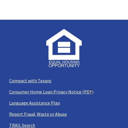
Compact with Texans
Consumer Home Loan Privacy Notice (PDF)
Language Assistance Plan
Report Fraud, Waste or Abuse
TRAIL Search