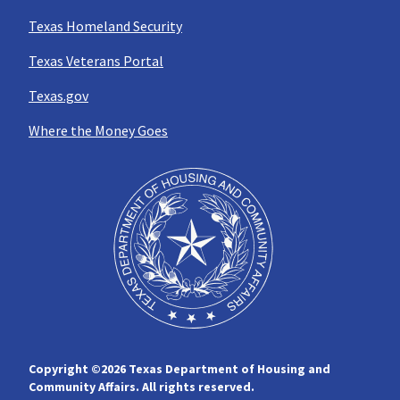
Texas Homeland Security
Texas Veterans Portal
Texas.gov
Where the Money Goes
Copyright ©
2026 Texas Department of Housing and
Community Affairs. All rights reserved.