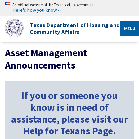
An official website of the Texas state government
Here's how you know
Texas Department of Housing and
MENU
Community Affairs
Asset Management
Announcements
If you or someone you
know is in need of
assistance, please visit our
Help for Texans Page.